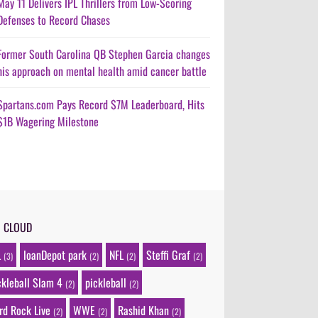
May 11 Delivers IPL Thrillers from Low-Scoring
Defenses to Record Chases
Former South Carolina QB Stephen Garcia changes
his approach on mental health amid cancer battle
Spartans.com Pays Record $7M Leaderboard, Hits
$1B Wagering Milestone
G CLOUD
L
loanDepot park
NFL
Steffi Graf
(3)
(2)
(2)
(2)
ckleball Slam 4
pickleball
(2)
(2)
rd Rock Live
WWE
Rashid Khan
(2)
(2)
(2)