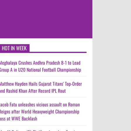
HOT IN WEEK
Meghalaya Crushes Andhra Pradesh 8-1 to Lead
Group A in U20 National Football Championship
Matthew Hayden Hails Gujarat Titans' Top-Order
and Rashid Khan After Record IPL Rout
Jacob Fatu unleashes vicious assault on Roman
Reigns after World Heavyweight Championship
loss at WWE Backlash