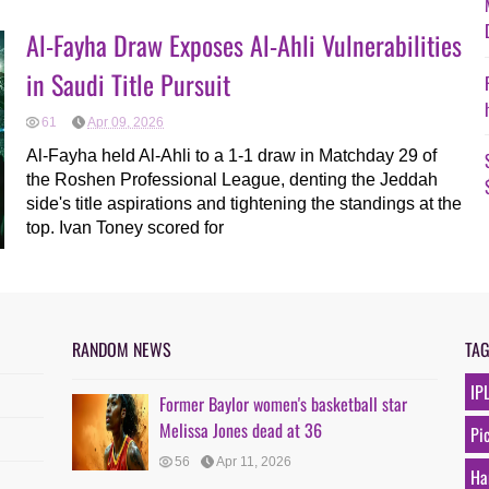
Al-Fayha Draw Exposes Al-Ahli Vulnerabilities
in Saudi Title Pursuit
61
Apr 09, 2026
Al-Fayha held Al-Ahli to a 1-1 draw in Matchday 29 of
the Roshen Professional League, denting the Jeddah
side's title aspirations and tightening the standings at the
top. Ivan Toney scored for
RANDOM NEWS
TA
IP
Former Baylor women's basketball star
Melissa Jones dead at 36
Pi
56
Apr 11, 2026
Ha