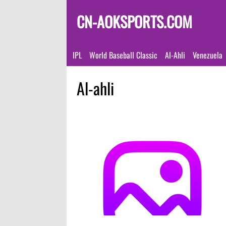
CN-AOKSPORTS.COM
IPL
World Baseball Classic
Al-Ahli
Venezuela
Al-ahli