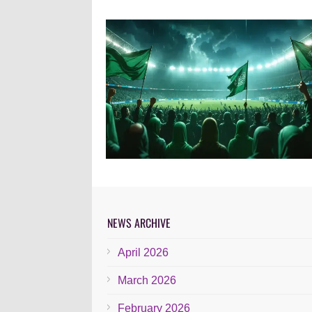
NEWS ARCHIVE
April 2026
March 2026
February 2026