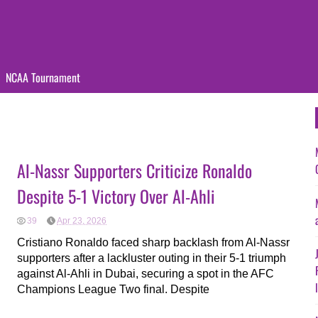
NCAA Tournament
Al-Nassr Supporters Criticize Ronaldo
Despite 5-1 Victory Over Al-Ahli
39
Apr 23, 2026
Cristiano Ronaldo faced sharp backlash from Al-Nassr
supporters after a lackluster outing in their 5-1 triumph
against Al-Ahli in Dubai, securing a spot in the AFC
Champions League Two final. Despite