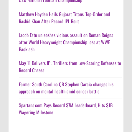
U20 National Football Championship
Matthew Hayden Hails Gujarat Titans' Top-Order and
Rashid Khan After Record IPL Rout
Jacob Fatu unleashes vicious assault on Roman Reigns
after World Heavyweight Championship loss at WWE
Backlash
May 11 Delivers IPL Thrillers from Low-Scoring Defenses to
Record Chases
Former South Carolina QB Stephen Garcia changes his
approach on mental health amid cancer battle
Spartans.com Pays Record $7M Leaderboard, Hits $1B
Wagering Milestone