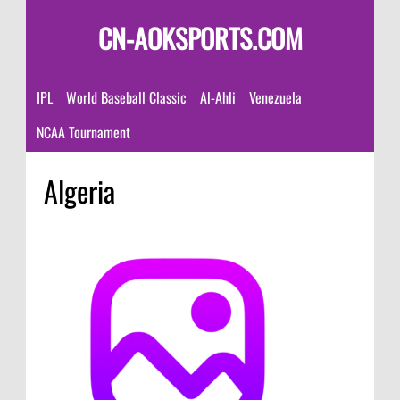
CN-AOKSPORTS.COM
IPL
World Baseball Classic
Al-Ahli
Venezuela
NCAA Tournament
Algeria