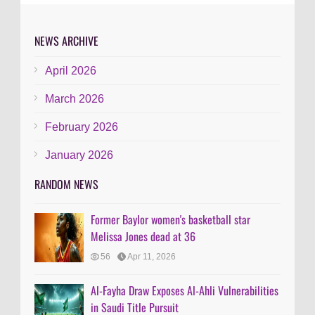
NEWS ARCHIVE
April 2026
March 2026
February 2026
January 2026
RANDOM NEWS
Former Baylor women's basketball star
Melissa Jones dead at 36
56
Apr 11, 2026
Al-Fayha Draw Exposes Al-Ahli Vulnerabilities
in Saudi Title Pursuit