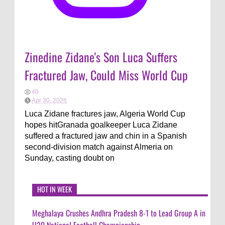
Zinedine Zidane's Son Luca Suffers
Fractured Jaw, Could Miss World Cup
40
Apr 30, 2026
Luca Zidane fractures jaw, Algeria World Cup
hopes hitGranada goalkeeper Luca Zidane
suffered a fractured jaw and chin in a Spanish
second-division match against Almeria on
Sunday, casting doubt on
HOT IN WEEK
Meghalaya Crushes Andhra Pradesh 8-1 to Lead Group A in