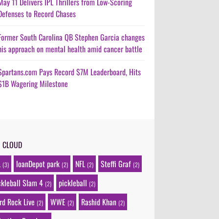
May 11 Delivers IPL Thrillers from Low-Scoring
Defenses to Record Chases
Former South Carolina QB Stephen Garcia changes
his approach on mental health amid cancer battle
Spartans.com Pays Record $7M Leaderboard, Hits
$1B Wagering Milestone
G CLOUD
L
loanDepot park
NFL
Steffi Graf
(3)
(2)
(2)
(2)
ckleball Slam 4
pickleball
(2)
(2)
rd Rock Live
WWE
Rashid Khan
(2)
(2)
(2)