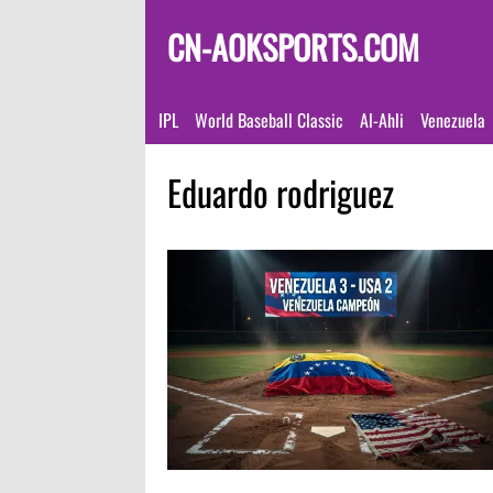
CN-AOKSPORTS.COM
IPL
World Baseball Classic
Al-Ahli
Venezuela
Eduardo rodriguez