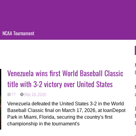
NCAA Tournament
Venezuela wins first World Baseball Classic
title with 3-2 victory over United States
77
Mar 18, 2026
Venezuela defeated the United States 3-2 in the World
Baseball Classic final on March 17, 2026, at loanDepot
Park in Miami, Florida, securing the country's first
championship in the tournament's