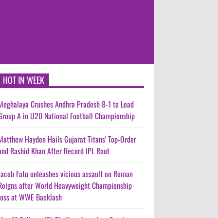
HOT IN WEEK
Meghalaya Crushes Andhra Pradesh 8-1 to Lead
Group A in U20 National Football Championship
Matthew Hayden Hails Gujarat Titans' Top-Order
and Rashid Khan After Record IPL Rout
Jacob Fatu unleashes vicious assault on Roman
Reigns after World Heavyweight Championship
loss at WWE Backlash