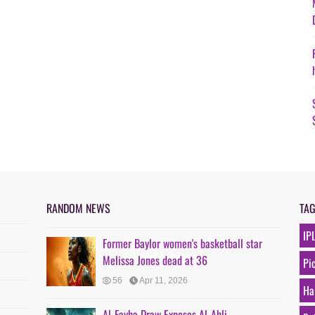
RANDOM NEWS
TA
IP
Former Baylor women's basketball star
Melissa Jones dead at 36
Pi
56
Apr 11, 2026
Ha
Al-Fayha Draw Exposes Al-Ahli