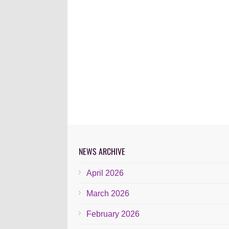
NEWS ARCHIVE
April 2026
March 2026
February 2026