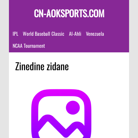
CN-AOKSPORTS.COM
IPL
World Baseball Classic
Al-Ahli
Venezuela
NCAA Tournament
Zinedine zidane