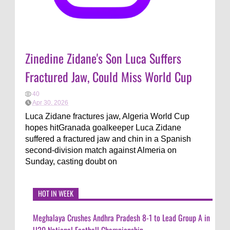
Zinedine Zidane's Son Luca Suffers
Fractured Jaw, Could Miss World Cup
40
Apr 30, 2026
Luca Zidane fractures jaw, Algeria World Cup
hopes hitGranada goalkeeper Luca Zidane
suffered a fractured jaw and chin in a Spanish
second-division match against Almeria on
Sunday, casting doubt on
HOT IN WEEK
Meghalaya Crushes Andhra Pradesh 8-1 to Lead Group A in