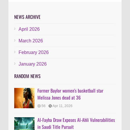
NEWS ARCHIVE
April 2026
March 2026
February 2026
January 2026
RANDOM NEWS
Former Baylor women's basketball star
Melissa Jones dead at 36
56
Apr 11, 2026
Al-Fayha Draw Exposes Al-Ahli Vulnerabilities
in Saudi Title Pursuit