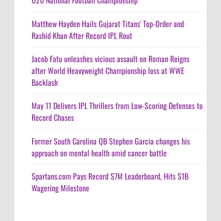
U20 National Football Championship
Matthew Hayden Hails Gujarat Titans' Top-Order and
Rashid Khan After Record IPL Rout
Jacob Fatu unleashes vicious assault on Roman Reigns
after World Heavyweight Championship loss at WWE
Backlash
May 11 Delivers IPL Thrillers from Low-Scoring Defenses to
Record Chases
Former South Carolina QB Stephen Garcia changes his
approach on mental health amid cancer battle
Spartans.com Pays Record $7M Leaderboard, Hits $1B
Wagering Milestone