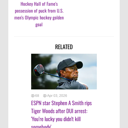
Hockey Hall of Fame's
possession of puck from U.S.
men's Olympic hockey golden
goal
RELATED
68
Apr 03, 2026
ESPN star Stephen A Smith rips
Tiger Woods after DUI arrest:
'You’re lucky you didn’t kill
somebody'