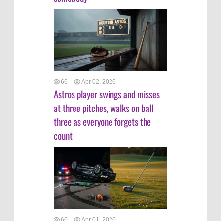
66
Apr 02, 2026
Astros player swings and misses
at three pitches, walks on ball
three as everyone forgets the
count
66
Apr 01, 2026