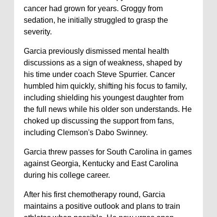
cancer had grown for years. Groggy from
sedation, he initially struggled to grasp the
severity.
Garcia previously dismissed mental health
discussions as a sign of weakness, shaped by
his time under coach Steve Spurrier. Cancer
humbled him quickly, shifting his focus to family,
including shielding his youngest daughter from
the full news while his older son understands. He
choked up discussing the support from fans,
including Clemson's Dabo Swinney.
Garcia threw passes for South Carolina in games
against Georgia, Kentucky and East Carolina
during his college career.
After his first chemotherapy round, Garcia
maintains a positive outlook and plans to train