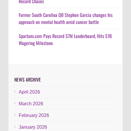
Record Chases
Former South Carolina QB Stephen Garcia changes his
approach on mental health amid cancer battle
Spartans.com Pays Record $7M Leaderboard, Hits $1B
Wagering Milestone
NEWS ARCHIVE
April 2026
March 2026
February 2026
January 2026