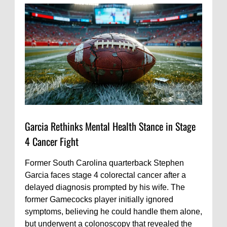
Garcia Rethinks Mental Health Stance in Stage
4 Cancer Fight
Former South Carolina quarterback Stephen
Garcia faces stage 4 colorectal cancer after a
delayed diagnosis prompted by his wife. The
former Gamecocks player initially ignored
symptoms, believing he could handle them alone,
but underwent a colonoscopy that revealed the