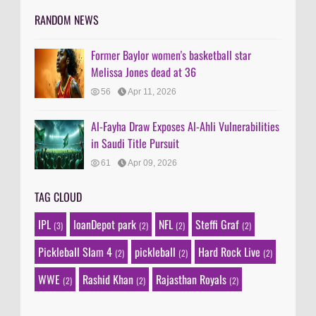
RANDOM NEWS
Former Baylor women's basketball star
Melissa Jones dead at 36
56
Apr 11, 2026
Al-Fayha Draw Exposes Al-Ahli Vulnerabilities
in Saudi Title Pursuit
61
Apr 09, 2026
TAG CLOUD
IPL
loanDepot park
NFL
Steffi Graf
(3)
(2)
(2)
(2)
Pickleball Slam 4
pickleball
Hard Rock Live
(2)
(2)
(2)
WWE
Rashid Khan
Rajasthan Royals
(2)
(2)
(2)