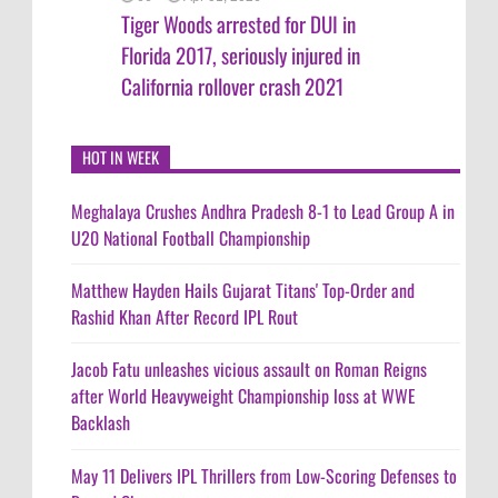
Tiger Woods arrested for DUI in
Florida 2017, seriously injured in
California rollover crash 2021
HOT IN WEEK
Meghalaya Crushes Andhra Pradesh 8-1 to Lead Group A in
U20 National Football Championship
Matthew Hayden Hails Gujarat Titans' Top-Order and
Rashid Khan After Record IPL Rout
Jacob Fatu unleashes vicious assault on Roman Reigns
after World Heavyweight Championship loss at WWE
Backlash
May 11 Delivers IPL Thrillers from Low-Scoring Defenses to