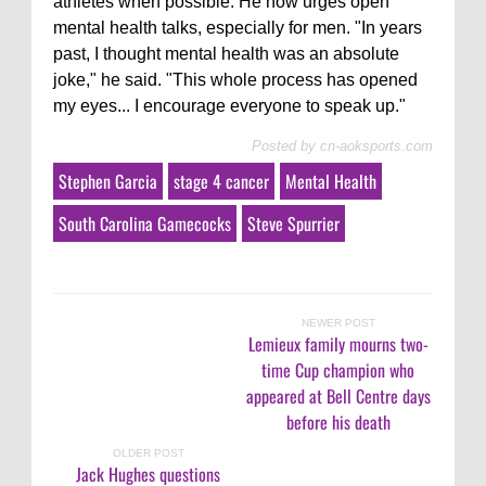
athletes when possible. He now urges open
mental health talks, especially for men. "In years
past, I thought mental health was an absolute
joke," he said. "This whole process has opened
my eyes... I encourage everyone to speak up."
Posted by
cn-aoksports.com
Stephen Garcia
stage 4 cancer
Mental Health
South Carolina Gamecocks
Steve Spurrier
NEWER POST
Lemieux family mourns two-
time Cup champion who
appeared at Bell Centre days
before his death
OLDER POST
Jack Hughes questions