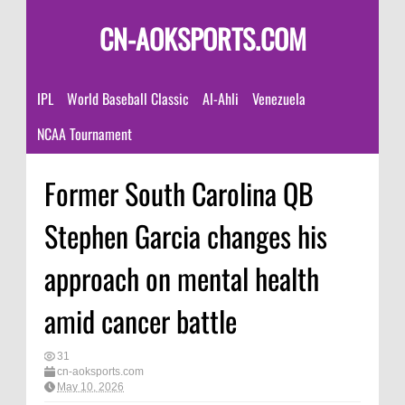
CN-AOKSPORTS.COM
IPL
World Baseball Classic
Al-Ahli
Venezuela
NCAA Tournament
Former South Carolina QB
Stephen Garcia changes his
approach on mental health
amid cancer battle
31
cn-aoksports.com
May 10, 2026