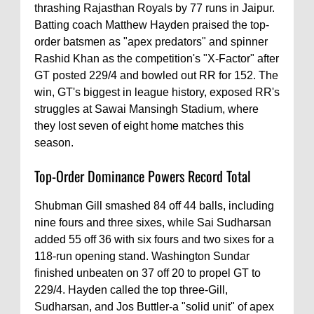
thrashing Rajasthan Royals by 77 runs in Jaipur.
Batting coach Matthew Hayden praised the top-
order batsmen as "apex predators" and spinner
Rashid Khan as the competition's "X-Factor" after
GT posted 229/4 and bowled out RR for 152. The
win, GT's biggest in league history, exposed RR's
struggles at Sawai Mansingh Stadium, where
they lost seven of eight home matches this
season.
Top-Order Dominance Powers Record Total
Shubman Gill smashed 84 off 44 balls, including
nine fours and three sixes, while Sai Sudharsan
added 55 off 36 with six fours and two sixes for a
118-run opening stand. Washington Sundar
finished unbeaten on 37 off 20 to propel GT to
229/4. Hayden called the top three-Gill,
Sudharsan, and Jos Buttler-a "solid unit" of apex