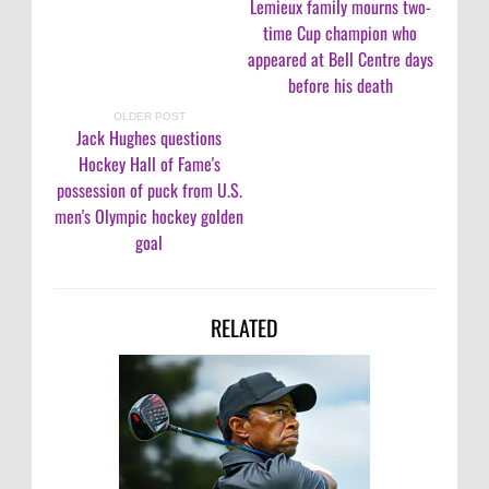
Lemieux family mourns two-
time Cup champion who
appeared at Bell Centre days
before his death
OLDER POST
Jack Hughes questions
Hockey Hall of Fame's
possession of puck from U.S.
men's Olympic hockey golden
goal
RELATED