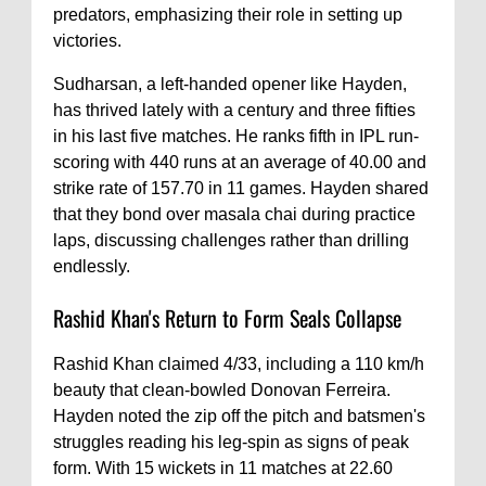
predators, emphasizing their role in setting up
victories.
Sudharsan, a left-handed opener like Hayden,
has thrived lately with a century and three fifties
in his last five matches. He ranks fifth in IPL run-
scoring with 440 runs at an average of 40.00 and
strike rate of 157.70 in 11 games. Hayden shared
that they bond over masala chai during practice
laps, discussing challenges rather than drilling
endlessly.
Rashid Khan's Return to Form Seals Collapse
Rashid Khan claimed 4/33, including a 110 km/h
beauty that clean-bowled Donovan Ferreira.
Hayden noted the zip off the pitch and batsmen's
struggles reading his leg-spin as signs of peak
form. With 15 wickets in 11 matches at 22.60