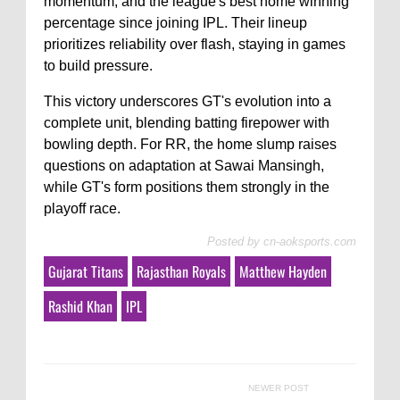
momentum, and the league's best home winning
percentage since joining IPL. Their lineup
prioritizes reliability over flash, staying in games
to build pressure.
This victory underscores GT's evolution into a
complete unit, blending batting firepower with
bowling depth. For RR, the home slump raises
questions on adaptation at Sawai Mansingh,
while GT's form positions them strongly in the
playoff race.
Posted by
cn-aoksports.com
Gujarat Titans
Rajasthan Royals
Matthew Hayden
Rashid Khan
IPL
NEWER POST