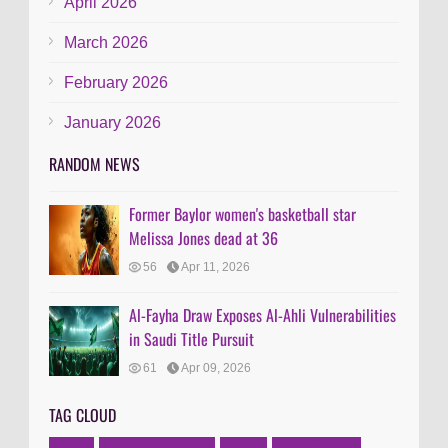
April 2026
March 2026
February 2026
January 2026
RANDOM NEWS
Former Baylor women's basketball star
Melissa Jones dead at 36
56
Apr 11, 2026
Al-Fayha Draw Exposes Al-Ahli Vulnerabilities
in Saudi Title Pursuit
61
Apr 09, 2026
TAG CLOUD