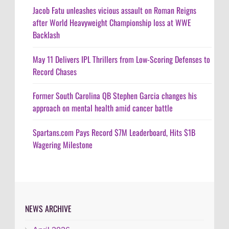
Jacob Fatu unleashes vicious assault on Roman Reigns
after World Heavyweight Championship loss at WWE
Backlash
May 11 Delivers IPL Thrillers from Low-Scoring Defenses to
Record Chases
Former South Carolina QB Stephen Garcia changes his
approach on mental health amid cancer battle
Spartans.com Pays Record $7M Leaderboard, Hits $1B
Wagering Milestone
NEWS ARCHIVE