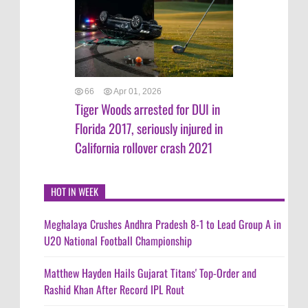
66
Apr 01, 2026
Tiger Woods arrested for DUI in
Florida 2017, seriously injured in
California rollover crash 2021
HOT IN WEEK
Meghalaya Crushes Andhra Pradesh 8-1 to Lead Group A in
U20 National Football Championship
Matthew Hayden Hails Gujarat Titans' Top-Order and
Rashid Khan After Record IPL Rout