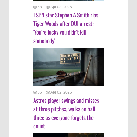
68
Apr 03, 2026
ESPN star Stephen A Smith rips
Tiger Woods after DUI arrest:
'You’re lucky you didn’t kill
somebody'
66
Apr 02, 2026
Astros player swings and misses
at three pitches, walks on ball
three as everyone forgets the
count