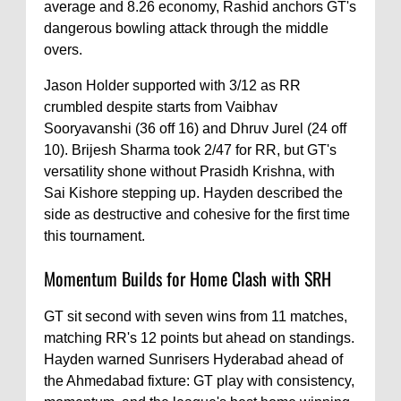
average and 8.26 economy, Rashid anchors GT's
dangerous bowling attack through the middle
overs.
Jason Holder supported with 3/12 as RR
crumbled despite starts from Vaibhav
Sooryavanshi (36 off 16) and Dhruv Jurel (24 off
10). Brijesh Sharma took 2/47 for RR, but GT's
versatility shone without Prasidh Krishna, with
Sai Kishore stepping up. Hayden described the
side as destructive and cohesive for the first time
this tournament.
Momentum Builds for Home Clash with SRH
GT sit second with seven wins from 11 matches,
matching RR's 12 points but ahead on standings.
Hayden warned Sunrisers Hyderabad ahead of
the Ahmedabad fixture: GT play with consistency,