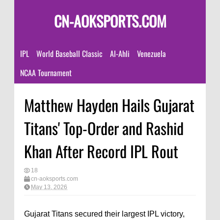
CN-AOKSPORTS.COM
IPL
World Baseball Classic
Al-Ahli
Venezuela
NCAA Tournament
Matthew Hayden Hails Gujarat
Titans' Top-Order and Rashid
Khan After Record IPL Rout
18
cn-aoksports.com
May 13, 2026
Gujarat Titans secured their largest IPL victory,