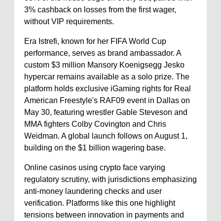
3% cashback on losses from the first wager,
without VIP requirements.
Era Istrefi, known for her FIFA World Cup
performance, serves as brand ambassador. A
custom $3 million Mansory Koenigsegg Jesko
hypercar remains available as a solo prize. The
platform holds exclusive iGaming rights for Real
American Freestyle's RAF09 event in Dallas on
May 30, featuring wrestler Gable Steveson and
MMA fighters Colby Covington and Chris
Weidman. A global launch follows on August 1,
building on the $1 billion wagering base.
Online casinos using crypto face varying
regulatory scrutiny, with jurisdictions emphasizing
anti-money laundering checks and user
verification. Platforms like this one highlight
tensions between innovation in payments and