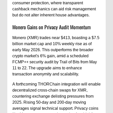
consumer protection, where transparent
cashback mechanics can aid risk management
but do not alter inherent house advantages.
Monero Gains on Privacy Audit Momentum
Monero (XMR) trades near $413, boasting a $7.5
billion market cap and 10% weekly rise as of
early May 2026. This outperforms the broader
crypto market's 6% gain, amid a scheduled
FCMP++ security audit by Trail of Bits from May
11 to 22. The upgrade aims to enhance
transaction anonymity and scalability.
A forthcoming THORChain integration will enable
decentralized cross-chain swaps for XMR,
countering exchange delisting pressures from
2025. Rising 50-day and 200-day moving
averages signal technical support. Privacy coins