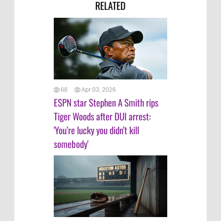
RELATED
68
Apr 03, 2026
ESPN star Stephen A Smith rips
Tiger Woods after DUI arrest:
'You’re lucky you didn’t kill
somebody'