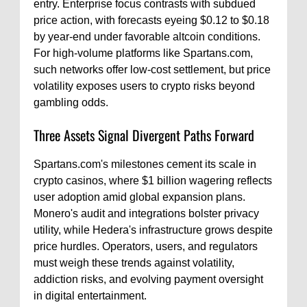
entry. Enterprise focus contrasts with subdued
price action, with forecasts eyeing $0.12 to $0.18
by year-end under favorable altcoin conditions.
For high-volume platforms like Spartans.com,
such networks offer low-cost settlement, but price
volatility exposes users to crypto risks beyond
gambling odds.
Three Assets Signal Divergent Paths Forward
Spartans.com's milestones cement its scale in
crypto casinos, where $1 billion wagering reflects
user adoption amid global expansion plans.
Monero's audit and integrations bolster privacy
utility, while Hedera's infrastructure grows despite
price hurdles. Operators, users, and regulators
must weigh these trends against volatility,
addiction risks, and evolving payment oversight
in digital entertainment.