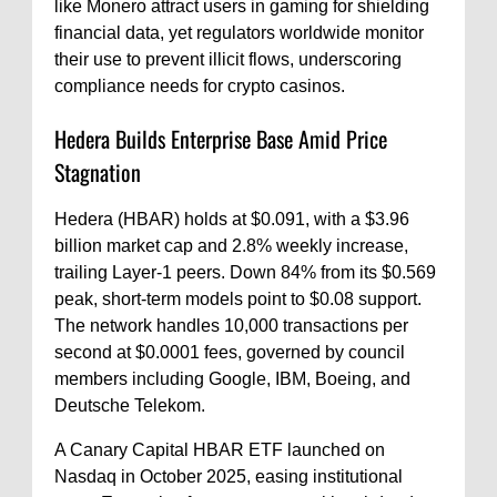
like Monero attract users in gaming for shielding
financial data, yet regulators worldwide monitor
their use to prevent illicit flows, underscoring
compliance needs for crypto casinos.
Hedera Builds Enterprise Base Amid Price
Stagnation
Hedera (HBAR) holds at $0.091, with a $3.96
billion market cap and 2.8% weekly increase,
trailing Layer-1 peers. Down 84% from its $0.569
peak, short-term models point to $0.08 support.
The network handles 10,000 transactions per
second at $0.0001 fees, governed by council
members including Google, IBM, Boeing, and
Deutsche Telekom.
A Canary Capital HBAR ETF launched on
Nasdaq in October 2025, easing institutional