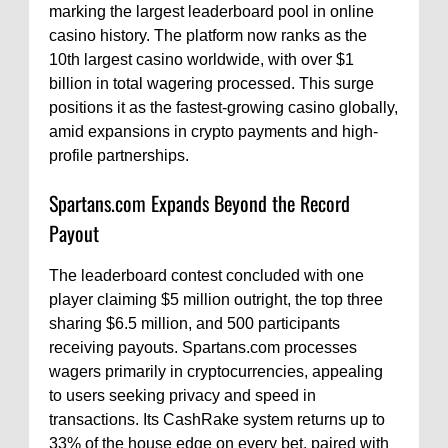
marking the largest leaderboard pool in online
casino history. The platform now ranks as the
10th largest casino worldwide, with over $1
billion in total wagering processed. This surge
positions it as the fastest-growing casino globally,
amid expansions in crypto payments and high-
profile partnerships.
Spartans.com Expands Beyond the Record
Payout
The leaderboard contest concluded with one
player claiming $5 million outright, the top three
sharing $6.5 million, and 500 participants
receiving payouts. Spartans.com processes
wagers primarily in cryptocurrencies, appealing
to users seeking privacy and speed in
transactions. Its CashRake system returns up to
33% of the house edge on every bet, paired with