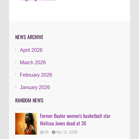
NEWS ARCHIVE
April 2026
March 2026
February 2026
January 2026
RANDOM NEWS
Former Baylor women's basketball star
Melissa Jones dead at 36
56
Apr 11, 2026