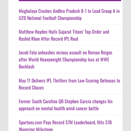
Meghalaya Crushes Andhra Pradesh 8-1 to Lead Group A in
U20 National Football Championship
Matthew Hayden Hails Gujarat Titans' Top-Order and
Rashid Khan After Record IPL Rout
Jacob Fatu unleashes vicious assault on Roman Reigns
after World Heavyweight Championship loss at WWE
Backlash
May 11 Delivers IPL Thrillers from Low-Scoring Defenses to
Record Chases
Former South Carolina QB Stephen Garcia changes his
approach on mental health amid cancer battle
Spartans.com Pays Record $7M Leaderboard, Hits $1B
Wagering Milestone