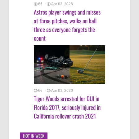
66
Apr 02, 2026
Astros player swings and misses
at three pitches, walks on ball
three as everyone forgets the
count
66
Apr 01, 2026
Tiger Woods arrested for DUI in
Florida 2017, seriously injured in
California rollover crash 2021
HOT IN WEEK