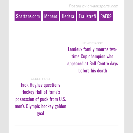
Posted by
cn-aoksports.com
Spartans.com
Monero
Hedera
Era Istrefi
RAF09
NEWER POST
Lemieux family mourns two-
time Cup champion who
appeared at Bell Centre days
before his death
OLDER POST
Jack Hughes questions
Hockey Hall of Fame's
possession of puck from U.S.
men's Olympic hockey golden
goal