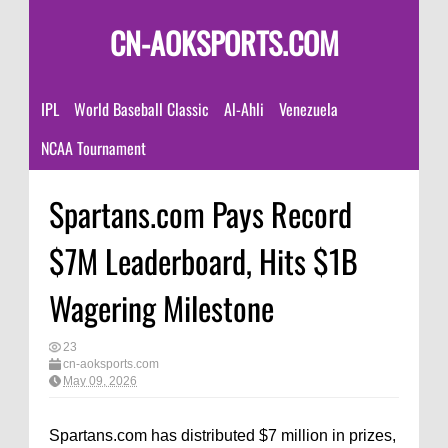
CN-AOKSPORTS.COM
IPL
World Baseball Classic
Al-Ahli
Venezuela
NCAA Tournament
Spartans.com Pays Record
$7M Leaderboard, Hits $1B
Wagering Milestone
23
cn-aoksports.com
May 09, 2026
Spartans.com has distributed $7 million in prizes,