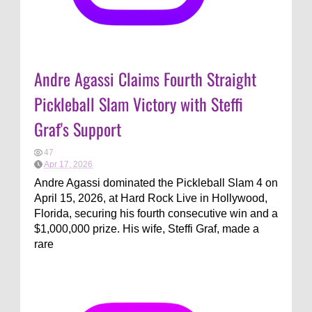
Andre Agassi Claims Fourth Straight
Pickleball Slam Victory with Steffi
Graf's Support
47
Apr 17, 2026
Andre Agassi dominated the Pickleball Slam 4 on
April 15, 2026, at Hard Rock Live in Hollywood,
Florida, securing his fourth consecutive win and a
$1,000,000 prize. His wife, Steffi Graf, made a
rare