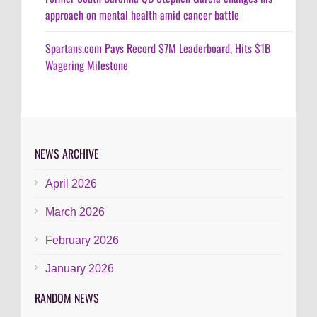
approach on mental health amid cancer battle
Spartans.com Pays Record $7M Leaderboard, Hits $1B
Wagering Milestone
NEWS ARCHIVE
April 2026
March 2026
February 2026
January 2026
RANDOM NEWS