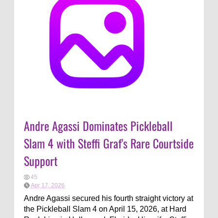
Andre Agassi Dominates Pickleball
Slam 4 with Steffi Graf's Rare Courtside
Support
45
Apr 17, 2026
Andre Agassi secured his fourth straight victory at
the Pickleball Slam 4 on April 15, 2026, at Hard