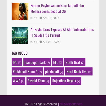
Former Baylor women's basketball star
Melissa Jones dead at 36
56
Apr 11, 2026
Al-Fayha Draw Exposes Al-Ahli Vulnerabilities
in Saudi Title Pursuit
61
Apr 09, 2026
TAG CLOUD
IPL
loanDepot park
NFL
Steffi Graf
(3)
(2)
(2)
(2)
Pickleball Slam 4
pickleball
Hard Rock Live
(2)
(2)
(2)
WWE
Rashid Khan
Rajasthan Royals
(2)
(2)
(2)
2026 © All rights reserved.
|
cn-aoksports.com