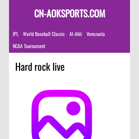
CN-AOKSPORTS.COM
IPL
World Baseball Classic
Al-Ahli
Venezuela
NCAA Tournament
Hard rock live