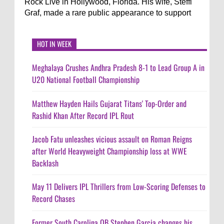
Rock Live in Hollywood, Florida. His wife, Steffi
Graf, made a rare public appearance to support
HOT IN WEEK
Meghalaya Crushes Andhra Pradesh 8-1 to Lead Group A in
U20 National Football Championship
Matthew Hayden Hails Gujarat Titans' Top-Order and
Rashid Khan After Record IPL Rout
Jacob Fatu unleashes vicious assault on Roman Reigns
after World Heavyweight Championship loss at WWE
Backlash
May 11 Delivers IPL Thrillers from Low-Scoring Defenses to
Record Chases
Former South Carolina QB Stephen Garcia changes his