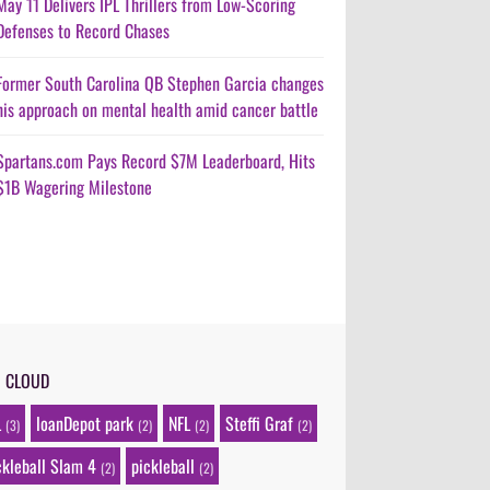
May 11 Delivers IPL Thrillers from Low-Scoring
Defenses to Record Chases
Former South Carolina QB Stephen Garcia changes
his approach on mental health amid cancer battle
Spartans.com Pays Record $7M Leaderboard, Hits
$1B Wagering Milestone
G CLOUD
L
loanDepot park
NFL
Steffi Graf
(3)
(2)
(2)
(2)
ckleball Slam 4
pickleball
(2)
(2)