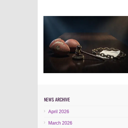
NEWS ARCHIVE
April 2026
March 2026