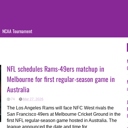
NCAA Tournament
NFL schedules Rams-49ers matchup in
Melbourne for first regular-season game in
Australia
74
Mar 27, 2026
The Los Angeles Rams will face NFC West rivals the
San Francisco 49ers at Melbourne Cricket Ground in the
first NFL regular-season game hosted in Australia. The
league announced the date and time for