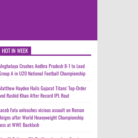
HOT IN WEEK
Meghalaya Crushes Andhra Pradesh 8-1 to Lead
Group A in U20 National Football Championship
Matthew Hayden Hails Gujarat Titans' Top-Order
and Rashid Khan After Record IPL Rout
Jacob Fatu unleashes vicious assault on Roman
Reigns after World Heavyweight Championship
loss at WWE Backlash