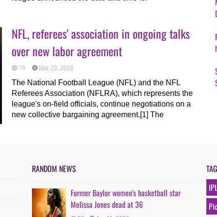
NFL, referees' association in ongoing talks
over new labor agreement
79
Mar 20, 2026
The National Football League (NFL) and the NFL
Referees Association (NFLRA), which represents the
league's on-field officials, continue negotiations on a
new collective bargaining agreement.[1] The
RANDOM NEWS
TA
IP
Former Baylor women's basketball star
Melissa Jones dead at 36
Pi