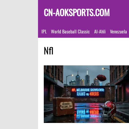
CN-AOKSPORTS.COM
IPL
World Baseball Classic
Al-Ahli
Venezuela
Nfl