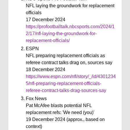
NFL laying the groundwork for replacement
officials
17 December 2024
https://profootballtalk.nbcsports.com/2024/1
2/17/nfl-laying-the-groundwork-for-
replacement-officials/
ESPN
NFL preparing replacement officials as
referee contract talks drag on, sources say
18 December 2024
https://www.espn.com/nfl/story/_/id/4301234
5/nfl-preparing-replacement-officials-
referee-contract-talks-drag-sources-say
Fox News
Pat McAfee blasts potential NFL
replacement refs: 'We need (you)'
19 December 2024 (approx., based on
context)