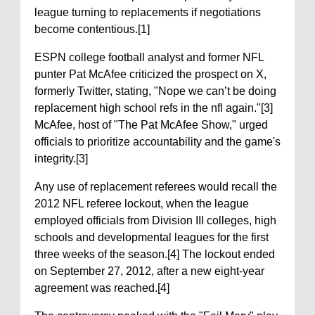
league turning to replacements if negotiations
become contentious.[1]
ESPN college football analyst and former NFL
punter Pat McAfee criticized the prospect on X,
formerly Twitter, stating, "Nope we can’t be doing
replacement high school refs in the nfl again."[3]
McAfee, host of "The Pat McAfee Show," urged
officials to prioritize accountability and the game's
integrity.[3]
Any use of replacement referees would recall the
2012 NFL referee lockout, when the league
employed officials from Division III colleges, high
schools and developmental leagues for the first
three weeks of the season.[4] The lockout ended
on September 27, 2012, after a new eight-year
agreement was reached.[4]