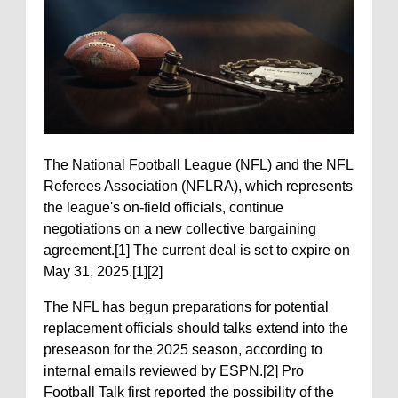
The National Football League (NFL) and the NFL
Referees Association (NFLRA), which represents
the league's on-field officials, continue
negotiations on a new collective bargaining
agreement.[1] The current deal is set to expire on
May 31, 2025.[1][2]
The NFL has begun preparations for potential
replacement officials should talks extend into the
preseason for the 2025 season, according to
internal emails reviewed by ESPN.[2] Pro
Football Talk first reported the possibility of the