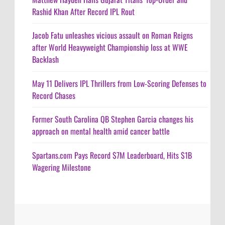
Rashid Khan After Record IPL Rout
Jacob Fatu unleashes vicious assault on Roman Reigns
after World Heavyweight Championship loss at WWE
Backlash
May 11 Delivers IPL Thrillers from Low-Scoring Defenses to
Record Chases
Former South Carolina QB Stephen Garcia changes his
approach on mental health amid cancer battle
Spartans.com Pays Record $7M Leaderboard, Hits $1B
Wagering Milestone