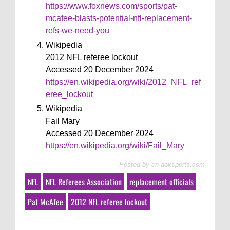
https://www.foxnews.com/sports/pat-
mcafee-blasts-potential-nfl-replacement-
refs-we-need-you
Wikipedia
2012 NFL referee lockout
Accessed 20 December 2024
https://en.wikipedia.org/wiki/2012_NFL_ref
eree_lockout
Wikipedia
Fail Mary
Accessed 20 December 2024
https://en.wikipedia.org/wiki/Fail_Mary
Posted by
cn-aoksports.com
NFL
NFL Referees Association
replacement officials
Pat McAfee
2012 NFL referee lockout