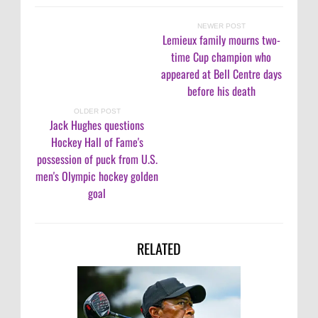
NEWER POST
Lemieux family mourns two-
time Cup champion who
appeared at Bell Centre days
before his death
OLDER POST
Jack Hughes questions
Hockey Hall of Fame's
possession of puck from U.S.
men's Olympic hockey golden
goal
RELATED