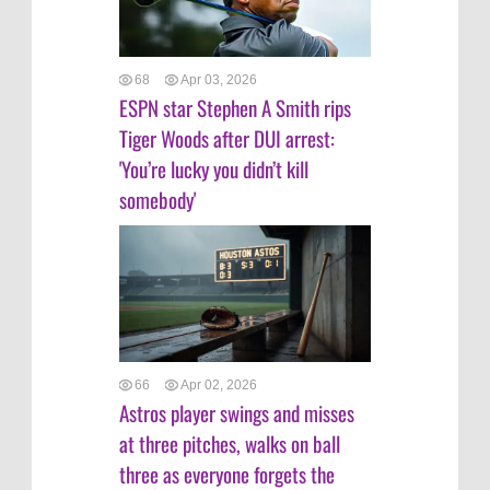
68
Apr 03, 2026
ESPN star Stephen A Smith rips
Tiger Woods after DUI arrest:
'You’re lucky you didn’t kill
somebody'
66
Apr 02, 2026
Astros player swings and misses
at three pitches, walks on ball
three as everyone forgets the