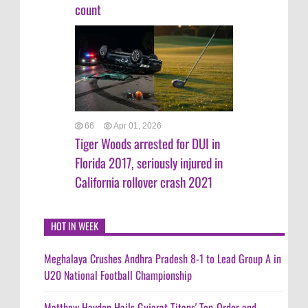
count
66
Apr 01, 2026
Tiger Woods arrested for DUI in
Florida 2017, seriously injured in
California rollover crash 2021
HOT IN WEEK
Meghalaya Crushes Andhra Pradesh 8-1 to Lead Group A in
U20 National Football Championship
Matthew Hayden Hails Gujarat Titans' Top-Order and