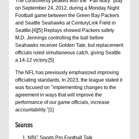
The controversy peaked with the "Fail Mary" play
on September 24, 2012, during a Monday Night
Football game between the Green Bay Packers
and Seattle Seahawks at CenturyLink Field in
Seattle.[4][5] Replays showed Packers safety
M.D. Jennings controlling the ball before
Seahawks receiver Golden Tate, but replacement
officials ruled simultaneous catch, giving Seattle
a 14-12 victory.[5]
The NFL has previously emphasized improving
officiating standards. In 2023, the league stated it
was focused on "implementing changes to the
agreement in ways that will improve the
performance of our game officials, increase
accountability."[1]
Sources
NBC Sports Pro Football Talk