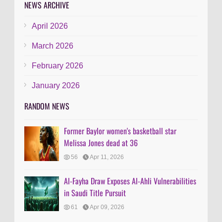
NEWS ARCHIVE
April 2026
March 2026
February 2026
January 2026
RANDOM NEWS
Former Baylor women's basketball star
Melissa Jones dead at 36
56
Apr 11, 2026
Al-Fayha Draw Exposes Al-Ahli Vulnerabilities
in Saudi Title Pursuit
61
Apr 09, 2026