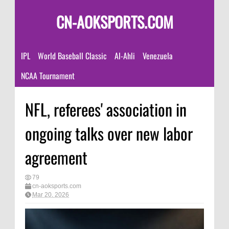
CN-AOKSPORTS.COM
IPL
World Baseball Classic
Al-Ahli
Venezuela
NCAA Tournament
NFL, referees' association in
ongoing talks over new labor
agreement
79
cn-aoksports.com
Mar 20, 2026