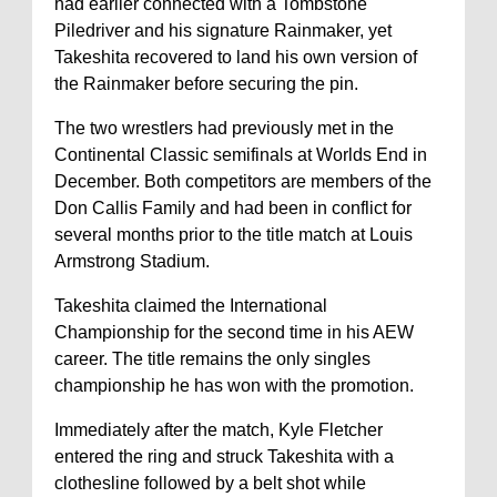
had earlier connected with a Tombstone
Piledriver and his signature Rainmaker, yet
Takeshita recovered to land his own version of
the Rainmaker before securing the pin.
The two wrestlers had previously met in the
Continental Classic semifinals at Worlds End in
December. Both competitors are members of the
Don Callis Family and had been in conflict for
several months prior to the title match at Louis
Armstrong Stadium.
Takeshita claimed the International
Championship for the second time in his AEW
career. The title remains the only singles
championship he has won with the promotion.
Immediately after the match, Kyle Fletcher
entered the ring and struck Takeshita with a
clothesline followed by a belt shot while