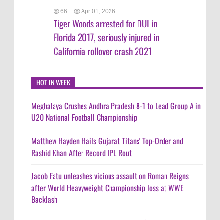
66
Apr 01, 2026
Tiger Woods arrested for DUI in
Florida 2017, seriously injured in
California rollover crash 2021
HOT IN WEEK
Meghalaya Crushes Andhra Pradesh 8-1 to Lead Group A in
U20 National Football Championship
Matthew Hayden Hails Gujarat Titans' Top-Order and
Rashid Khan After Record IPL Rout
Jacob Fatu unleashes vicious assault on Roman Reigns
after World Heavyweight Championship loss at WWE
Backlash