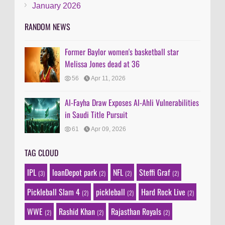
January 2026
RANDOM NEWS
Former Baylor women's basketball star
Melissa Jones dead at 36
56
Apr 11, 2026
Al-Fayha Draw Exposes Al-Ahli Vulnerabilities
in Saudi Title Pursuit
61
Apr 09, 2026
TAG CLOUD
IPL
loanDepot park
NFL
Steffi Graf
(3)
(2)
(2)
(2)
Pickleball Slam 4
pickleball
Hard Rock Live
(2)
(2)
(2)
WWE
Rashid Khan
Rajasthan Royals
(2)
(2)
(2)