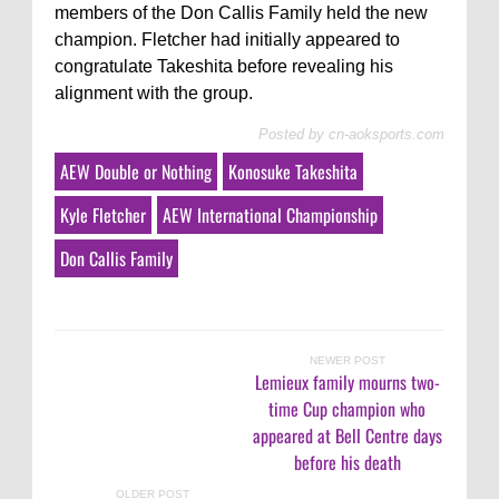
members of the Don Callis Family held the new
champion. Fletcher had initially appeared to
congratulate Takeshita before revealing his
alignment with the group.
Posted by
cn-aoksports.com
AEW Double or Nothing
Konosuke Takeshita
Kyle Fletcher
AEW International Championship
Don Callis Family
NEWER POST
Lemieux family mourns two-
time Cup champion who
appeared at Bell Centre days
before his death
OLDER POST