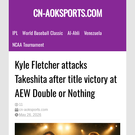
CN-AOKSPORTS.COM
IPL
World Baseball Classic
Al-Ahli
Venezuela
NCAA Tournament
Kyle Fletcher attacks
Takeshita after title victory at
AEW Double or Nothing
11
cn-aoksports.com
May 26, 2026