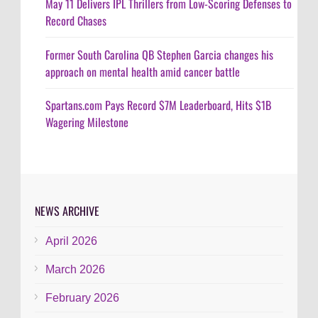
May 11 Delivers IPL Thrillers from Low-Scoring Defenses to
Record Chases
Former South Carolina QB Stephen Garcia changes his
approach on mental health amid cancer battle
Spartans.com Pays Record $7M Leaderboard, Hits $1B
Wagering Milestone
NEWS ARCHIVE
April 2026
March 2026
February 2026