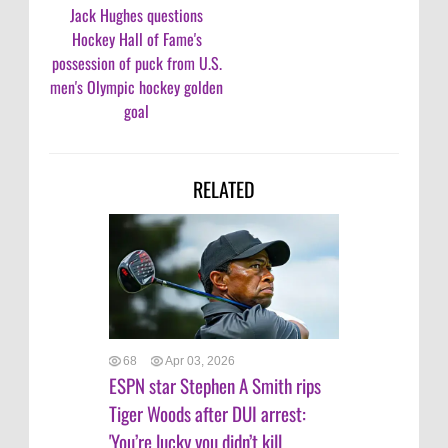
Jack Hughes questions
Hockey Hall of Fame's
possession of puck from U.S.
men's Olympic hockey golden
goal
RELATED
68
Apr 03, 2026
ESPN star Stephen A Smith rips
Tiger Woods after DUI arrest:
'You’re lucky you didn’t kill