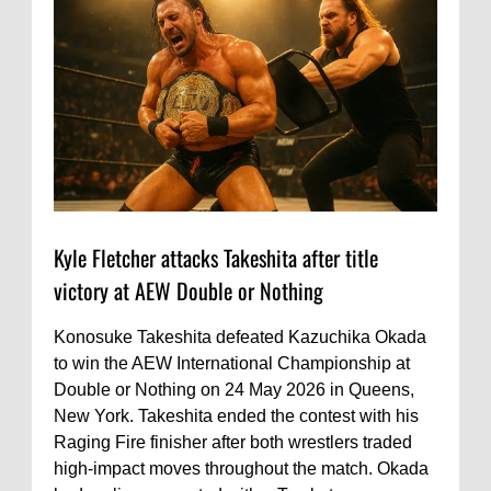
Kyle Fletcher attacks Takeshita after title
victory at AEW Double or Nothing
Konosuke Takeshita defeated Kazuchika Okada
to win the AEW International Championship at
Double or Nothing on 24 May 2026 in Queens,
New York. Takeshita ended the contest with his
Raging Fire finisher after both wrestlers traded
high-impact moves throughout the match. Okada