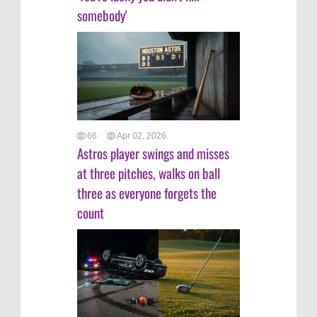
somebody'
66
Apr 02, 2026
Astros player swings and misses
at three pitches, walks on ball
three as everyone forgets the
count