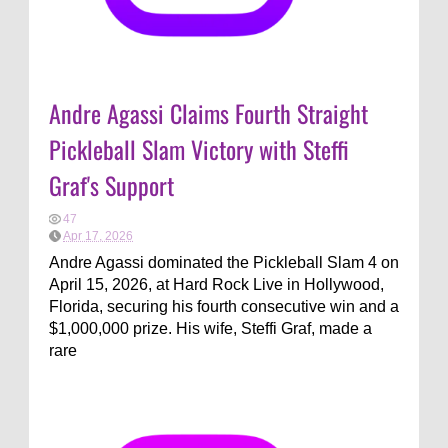
Andre Agassi Claims Fourth Straight
Pickleball Slam Victory with Steffi
Graf's Support
47
Apr 17, 2026
Andre Agassi dominated the Pickleball Slam 4 on
April 15, 2026, at Hard Rock Live in Hollywood,
Florida, securing his fourth consecutive win and a
$1,000,000 prize. His wife, Steffi Graf, made a
rare