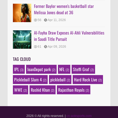
Former Baylor women's basketball star
Melissa Jones dead at 36
56
Apr 11, 2026
Al-Fayha Draw Exposes Al-Ahli Vulnerabilities
in Saudi Title Pursuit
61
Apr 09, 2026
TAG CLOUD
IPL
loanDepot park
NFL
Steffi Graf
(3)
(2)
(2)
(2)
Pickleball Slam 4
pickleball
Hard Rock Live
(2)
(2)
(2)
WWE
Rashid Khan
Rajasthan Royals
(2)
(2)
(2)
2026 © All rights reserved.
|
cn-aoksports.com