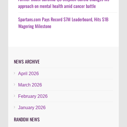
approach on mental health amid cancer battle
Spartans.com Pays Record $7M Leaderboard, Hits $1B
Wagering Milestone
NEWS ARCHIVE
April 2026
March 2026
February 2026
January 2026
RANDOM NEWS