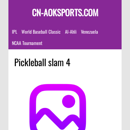
CN-AOKSPORTS.COM
IPL
World Baseball Classic
Al-Ahli
Venezuela
NCAA Tournament
Pickleball slam 4