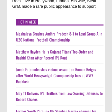
Rock Live in Hollywood, Florida. His wife, Steffi
Graf, made a rare public appearance to support
HOT IN WEEK
Meghalaya Crushes Andhra Pradesh 8-1 to Lead Group A in
U20 National Football Championship
Matthew Hayden Hails Gujarat Titans' Top-Order and
Rashid Khan After Record IPL Rout
Jacob Fatu unleashes vicious assault on Roman Reigns
after World Heavyweight Championship loss at WWE
Backlash
May 11 Delivers IPL Thrillers from Low-Scoring Defenses to
Record Chases
Former South Carolina QB Stephen Garcia changes his