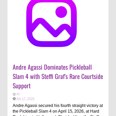
Andre Agassi Dominates Pickleball
Slam 4 with Steffi Graf's Rare Courtside
Support
45
Apr 17, 2026
Andre Agassi secured his fourth straight victory at
the Pickleball Slam 4 on April 15, 2026, at Hard