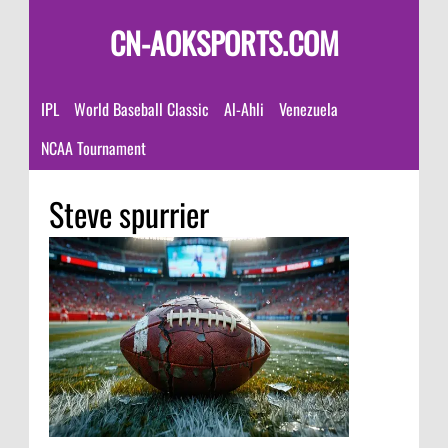
CN-AOKSPORTS.COM
IPL
World Baseball Classic
Al-Ahli
Venezuela
NCAA Tournament
Steve spurrier