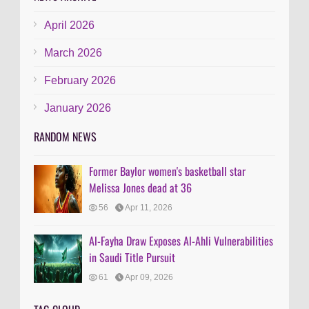
April 2026
March 2026
February 2026
January 2026
RANDOM NEWS
Former Baylor women's basketball star
Melissa Jones dead at 36
56
Apr 11, 2026
Al-Fayha Draw Exposes Al-Ahli Vulnerabilities
in Saudi Title Pursuit
61
Apr 09, 2026