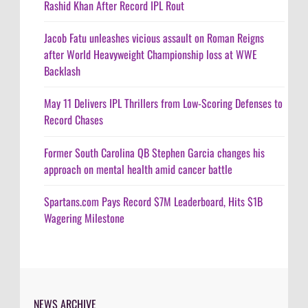
Rashid Khan After Record IPL Rout
Jacob Fatu unleashes vicious assault on Roman Reigns
after World Heavyweight Championship loss at WWE
Backlash
May 11 Delivers IPL Thrillers from Low-Scoring Defenses to
Record Chases
Former South Carolina QB Stephen Garcia changes his
approach on mental health amid cancer battle
Spartans.com Pays Record $7M Leaderboard, Hits $1B
Wagering Milestone
NEWS ARCHIVE