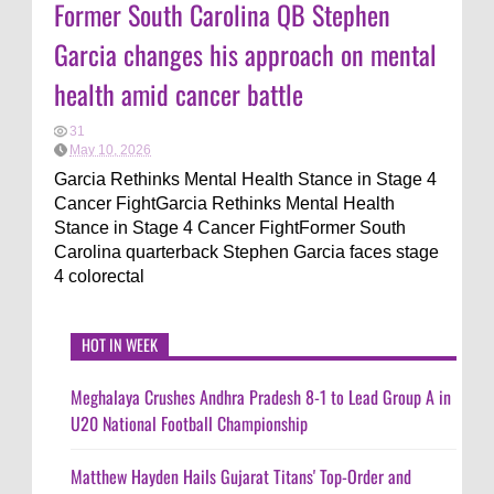
Former South Carolina QB Stephen
Garcia changes his approach on mental
health amid cancer battle
31
May 10, 2026
Garcia Rethinks Mental Health Stance in Stage 4
Cancer FightGarcia Rethinks Mental Health
Stance in Stage 4 Cancer FightFormer South
Carolina quarterback Stephen Garcia faces stage
4 colorectal
HOT IN WEEK
Meghalaya Crushes Andhra Pradesh 8-1 to Lead Group A in
U20 National Football Championship
Matthew Hayden Hails Gujarat Titans' Top-Order and