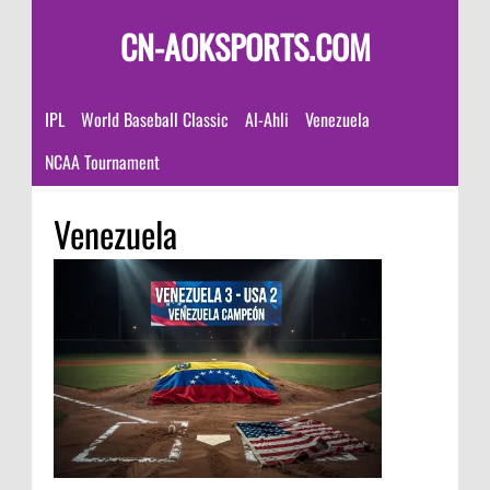
CN-AOKSPORTS.COM
IPL
World Baseball Classic
Al-Ahli
Venezuela
NCAA Tournament
Venezuela