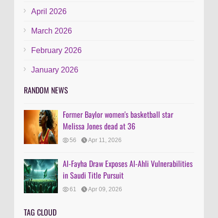
April 2026
March 2026
February 2026
January 2026
RANDOM NEWS
Former Baylor women's basketball star
Melissa Jones dead at 36
56
Apr 11, 2026
Al-Fayha Draw Exposes Al-Ahli Vulnerabilities
in Saudi Title Pursuit
61
Apr 09, 2026
TAG CLOUD