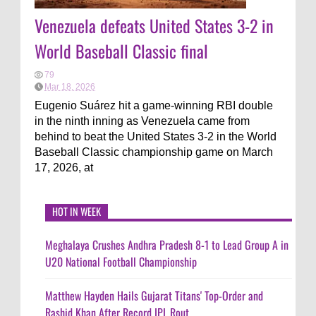
Venezuela defeats United States 3-2 in
World Baseball Classic final
79
Mar 18, 2026
Eugenio Suárez hit a game-winning RBI double
in the ninth inning as Venezuela came from
behind to beat the United States 3-2 in the World
Baseball Classic championship game on March
17, 2026, at
HOT IN WEEK
Meghalaya Crushes Andhra Pradesh 8-1 to Lead Group A in
U20 National Football Championship
Matthew Hayden Hails Gujarat Titans' Top-Order and
Rashid Khan After Record IPL Rout