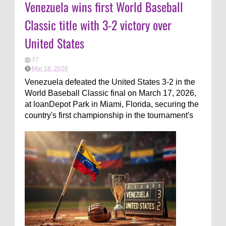
Venezuela wins first World Baseball
Classic title with 3-2 victory over
United States
77
Mar 18, 2026
Venezuela defeated the United States 3-2 in the
World Baseball Classic final on March 17, 2026,
at loanDepot Park in Miami, Florida, securing the
country's first championship in the tournament's