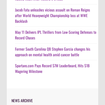
Jacob Fatu unleashes vicious assault on Roman Reigns
after World Heavyweight Championship loss at WWE
Backlash
May 11 Delivers IPL Thrillers from Low-Scoring Defenses to
Record Chases
Former South Carolina QB Stephen Garcia changes his
approach on mental health amid cancer battle
Spartans.com Pays Record $7M Leaderboard, Hits $1B
Wagering Milestone
NEWS ARCHIVE