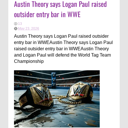
Austin Theory says Logan Paul raised
outsider entry bar in WWE
13
May 23, 2026
Austin Theory says Logan Paul raised outsider
entry bar in WWEAustin Theory says Logan Paul
raised outsider entry bar in WWEAustin Theory
and Logan Paul will defend the World Tag Team
Championship