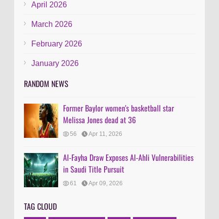
April 2026
March 2026
February 2026
January 2026
RANDOM NEWS
Former Baylor women's basketball star
Melissa Jones dead at 36
56
Apr 11, 2026
Al-Fayha Draw Exposes Al-Ahli Vulnerabilities
in Saudi Title Pursuit
61
Apr 09, 2026
TAG CLOUD