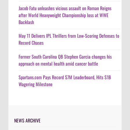
Jacob Fatu unleashes vicious assault on Roman Reigns
after World Heavyweight Championship loss at WWE
Backlash
May 11 Delivers IPL Thrillers from Low-Scoring Defenses to
Record Chases
Former South Carolina QB Stephen Garcia changes his
approach on mental health amid cancer battle
Spartans.com Pays Record $7M Leaderboard, Hits $1B
Wagering Milestone
NEWS ARCHIVE