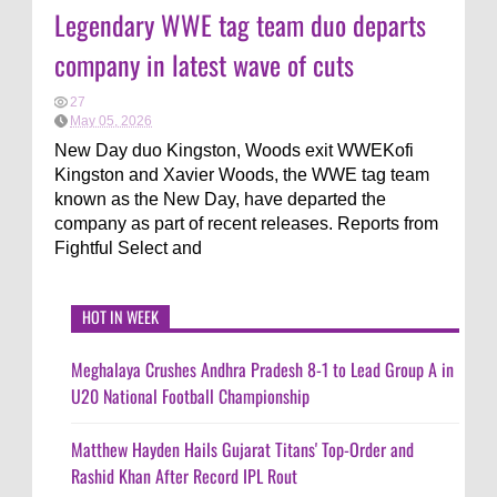
Legendary WWE tag team duo departs
company in latest wave of cuts
27
May 05, 2026
New Day duo Kingston, Woods exit WWEKofi
Kingston and Xavier Woods, the WWE tag team
known as the New Day, have departed the
company as part of recent releases. Reports from
Fightful Select and
HOT IN WEEK
Meghalaya Crushes Andhra Pradesh 8-1 to Lead Group A in
U20 National Football Championship
Matthew Hayden Hails Gujarat Titans' Top-Order and
Rashid Khan After Record IPL Rout