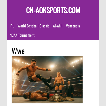
CN-AOKSPORTS.COM
IPL
World Baseball Classic
Al-Ahli
Venezuela
NCAA Tournament
Wwe