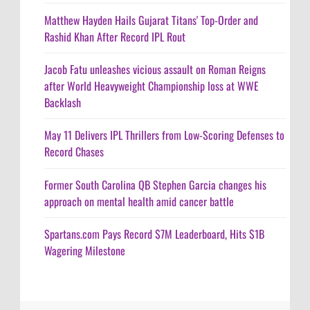
Matthew Hayden Hails Gujarat Titans' Top-Order and
Rashid Khan After Record IPL Rout
Jacob Fatu unleashes vicious assault on Roman Reigns
after World Heavyweight Championship loss at WWE
Backlash
May 11 Delivers IPL Thrillers from Low-Scoring Defenses to
Record Chases
Former South Carolina QB Stephen Garcia changes his
approach on mental health amid cancer battle
Spartans.com Pays Record $7M Leaderboard, Hits $1B
Wagering Milestone