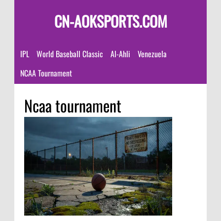
CN-AOKSPORTS.COM
IPL
World Baseball Classic
Al-Ahli
Venezuela
NCAA Tournament
Ncaa tournament