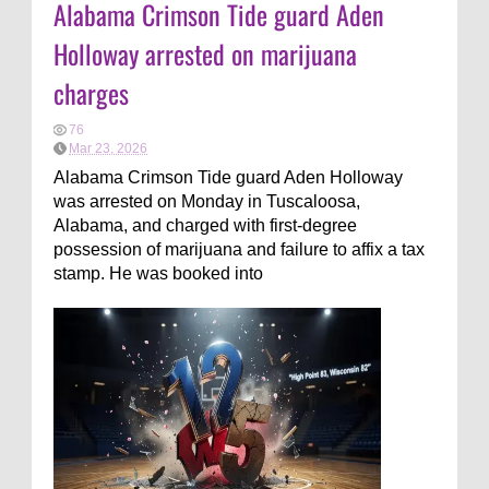
Alabama Crimson Tide guard Aden
Holloway arrested on marijuana
charges
76
Mar 23, 2026
Alabama Crimson Tide guard Aden Holloway
was arrested on Monday in Tuscaloosa,
Alabama, and charged with first-degree
possession of marijuana and failure to affix a tax
stamp. He was booked into