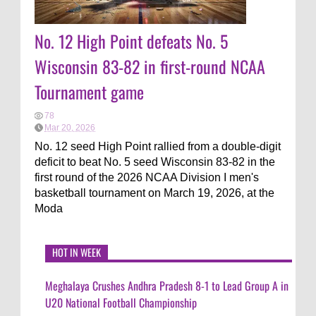
No. 12 High Point defeats No. 5
Wisconsin 83-82 in first-round NCAA
Tournament game
78
Mar 20, 2026
No. 12 seed High Point rallied from a double-digit
deficit to beat No. 5 seed Wisconsin 83-82 in the
first round of the 2026 NCAA Division I men's
basketball tournament on March 19, 2026, at the
Moda
HOT IN WEEK
Meghalaya Crushes Andhra Pradesh 8-1 to Lead Group A in
U20 National Football Championship