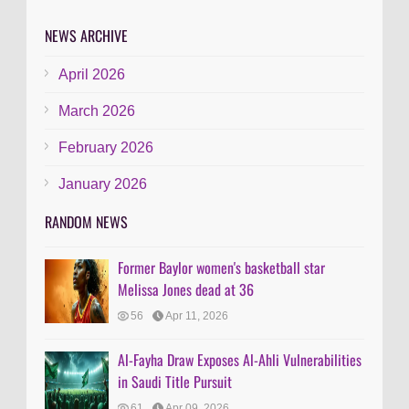
NEWS ARCHIVE
April 2026
March 2026
February 2026
January 2026
RANDOM NEWS
Former Baylor women's basketball star
Melissa Jones dead at 36
56
Apr 11, 2026
Al-Fayha Draw Exposes Al-Ahli Vulnerabilities
in Saudi Title Pursuit
61
Apr 09, 2026