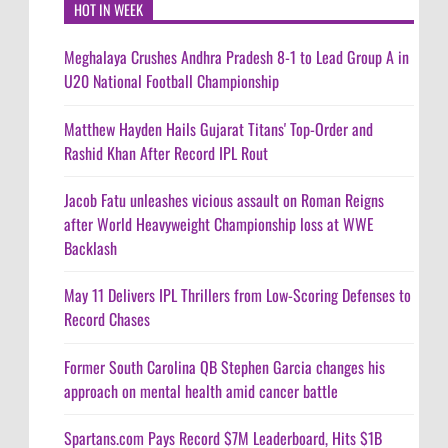
HOT IN WEEK
Meghalaya Crushes Andhra Pradesh 8-1 to Lead Group A in
U20 National Football Championship
Matthew Hayden Hails Gujarat Titans' Top-Order and
Rashid Khan After Record IPL Rout
Jacob Fatu unleashes vicious assault on Roman Reigns
after World Heavyweight Championship loss at WWE
Backlash
May 11 Delivers IPL Thrillers from Low-Scoring Defenses to
Record Chases
Former South Carolina QB Stephen Garcia changes his
approach on mental health amid cancer battle
Spartans.com Pays Record $7M Leaderboard, Hits $1B