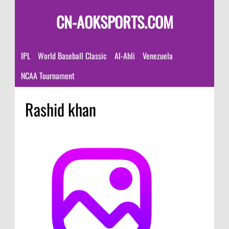
CN-AOKSPORTS.COM
IPL
World Baseball Classic
Al-Ahli
Venezuela
NCAA Tournament
Rashid khan