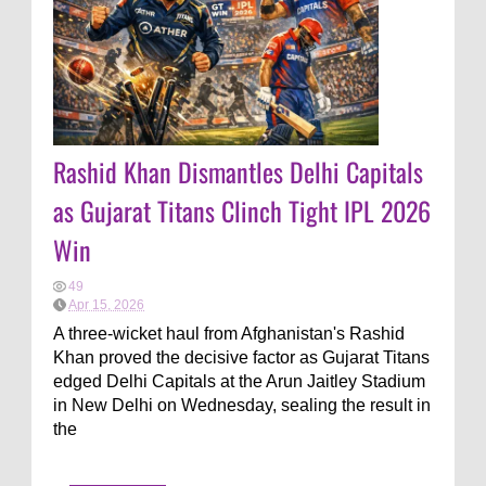
Rashid Khan Dismantles Delhi Capitals
as Gujarat Titans Clinch Tight IPL 2026
Win
49
Apr 15, 2026
A three-wicket haul from Afghanistan's Rashid
Khan proved the decisive factor as Gujarat Titans
edged Delhi Capitals at the Arun Jaitley Stadium
in New Delhi on Wednesday, sealing the result in
the