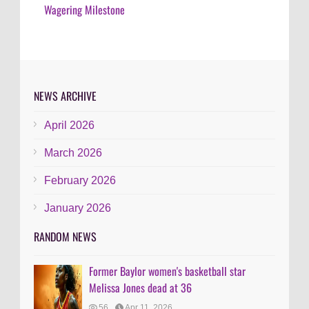
Wagering Milestone
NEWS ARCHIVE
April 2026
March 2026
February 2026
January 2026
RANDOM NEWS
Former Baylor women's basketball star
Melissa Jones dead at 36
56
Apr 11, 2026