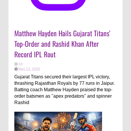
Matthew Hayden Hails Gujarat Titans'
Top-Order and Rashid Khan After
Record IPL Rout
18
May 13, 2026
Gujarat Titans secured their largest IPL victory,
thrashing Rajasthan Royals by 77 runs in Jaipur.
Batting coach Matthew Hayden praised the top-
order batsmen as "apex predators" and spinner
Rashid