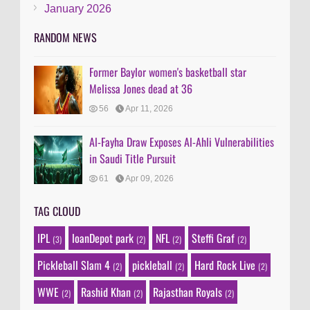
January 2026
RANDOM NEWS
Former Baylor women's basketball star
Melissa Jones dead at 36
56
Apr 11, 2026
Al-Fayha Draw Exposes Al-Ahli Vulnerabilities
in Saudi Title Pursuit
61
Apr 09, 2026
TAG CLOUD
IPL
loanDepot park
NFL
Steffi Graf
(3)
(2)
(2)
(2)
Pickleball Slam 4
pickleball
Hard Rock Live
(2)
(2)
(2)
WWE
Rashid Khan
Rajasthan Royals
(2)
(2)
(2)