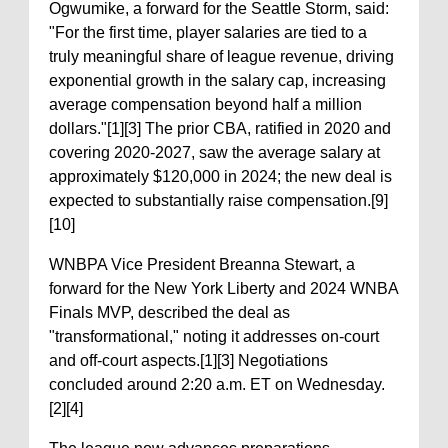
Ogwumike, a forward for the Seattle Storm, said:
"For the first time, player salaries are tied to a
truly meaningful share of league revenue, driving
exponential growth in the salary cap, increasing
average compensation beyond half a million
dollars."[1][3] The prior CBA, ratified in 2020 and
covering 2020-2027, saw the average salary at
approximately $120,000 in 2024; the new deal is
expected to substantially raise compensation.[9]
[10]
WNBPA Vice President Breanna Stewart, a
forward for the New York Liberty and 2024 WNBA
Finals MVP, described the deal as
"transformational," noting it addresses on-court
and off-court aspects.[1][3] Negotiations
concluded around 2:20 a.m. ET on Wednesday.
[2][4]