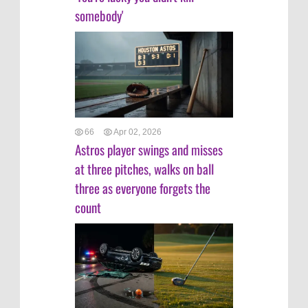
somebody'
66
Apr 02, 2026
Astros player swings and misses
at three pitches, walks on ball
three as everyone forgets the
count