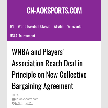
CN-AOKSPORTS.COM
IPL
World Baseball Classic
Al-Ahli
Venezuela
NCAA Tournament
WNBA and Players'
Association Reach Deal in
Principle on New Collective
Bargaining Agreement
74
cn-aoksports.com
Mar 18, 2026