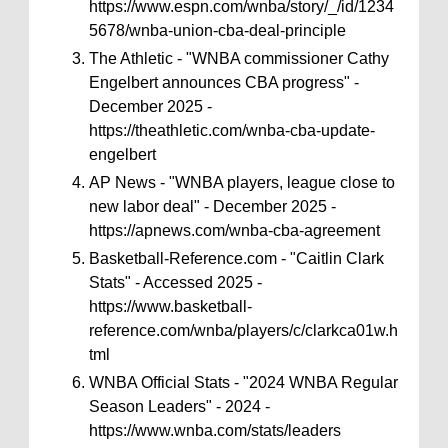
https://www.espn.com/wnba/story/_/id/1234
5678/wnba-union-cba-deal-principle
The Athletic - "WNBA commissioner Cathy
Engelbert announces CBA progress" -
December 2025 -
https://theathletic.com/wnba-cba-update-
engelbert
AP News - "WNBA players, league close to
new labor deal" - December 2025 -
https://apnews.com/wnba-cba-agreement
Basketball-Reference.com - "Caitlin Clark
Stats" - Accessed 2025 -
https://www.basketball-
reference.com/wnba/players/c/clarkca01w.h
tml
WNBA Official Stats - "2024 WNBA Regular
Season Leaders" - 2024 -
https://www.wnba.com/stats/leaders