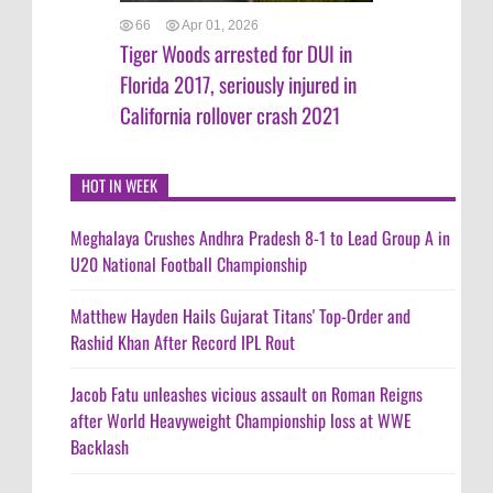
66
Apr 01, 2026
Tiger Woods arrested for DUI in
Florida 2017, seriously injured in
California rollover crash 2021
HOT IN WEEK
Meghalaya Crushes Andhra Pradesh 8-1 to Lead Group A in
U20 National Football Championship
Matthew Hayden Hails Gujarat Titans' Top-Order and
Rashid Khan After Record IPL Rout
Jacob Fatu unleashes vicious assault on Roman Reigns
after World Heavyweight Championship loss at WWE
Backlash