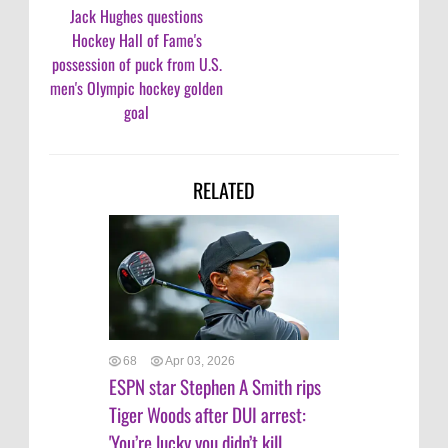
Jack Hughes questions
Hockey Hall of Fame's
possession of puck from U.S.
men's Olympic hockey golden
goal
RELATED
68
Apr 03, 2026
ESPN star Stephen A Smith rips
Tiger Woods after DUI arrest:
'You’re lucky you didn’t kill