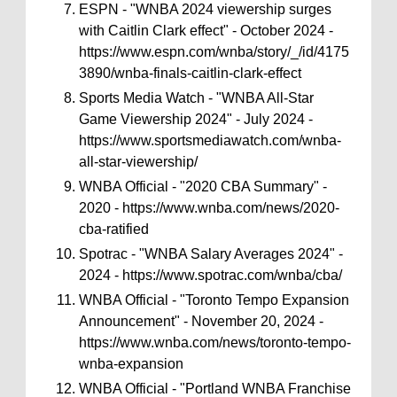
ESPN - "WNBA 2024 viewership surges
with Caitlin Clark effect" - October 2024 -
https://www.espn.com/wnba/story/_/id/4175
3890/wnba-finals-caitlin-clark-effect
Sports Media Watch - "WNBA All-Star
Game Viewership 2024" - July 2024 -
https://www.sportsmediawatch.com/wnba-
all-star-viewership/
WNBA Official - "2020 CBA Summary" -
2020 - https://www.wnba.com/news/2020-
cba-ratified
Spotrac - "WNBA Salary Averages 2024" -
2024 - https://www.spotrac.com/wnba/cba/
WNBA Official - "Toronto Tempo Expansion
Announcement" - November 20, 2024 -
https://www.wnba.com/news/toronto-tempo-
wnba-expansion
WNBA Official - "Portland WNBA Franchise