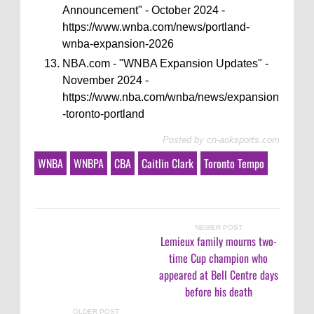
Announcement" - October 2024 -
https://www.wnba.com/news/portland-
wnba-expansion-2026
NBA.com - "WNBA Expansion Updates" -
November 2024 -
https://www.nba.com/wnba/news/expansion
-toronto-portland
Posted by
cn-aoksports.com
WNBA
WNBPA
CBA
Caitlin Clark
Toronto Tempo
NEWER POST
Lemieux family mourns two-
time Cup champion who
appeared at Bell Centre days
before his death
OLDER POST