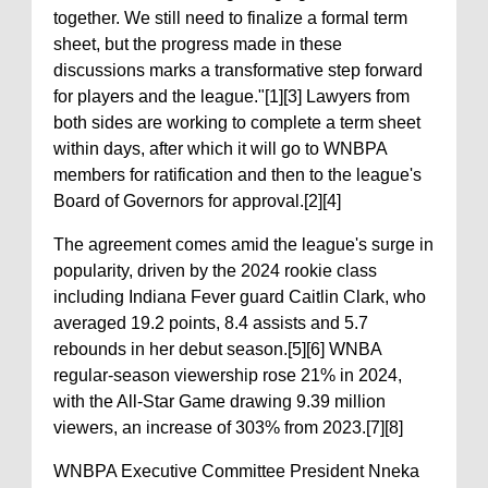
together. We still need to finalize a formal term
sheet, but the progress made in these
discussions marks a transformative step forward
for players and the league."[1][3] Lawyers from
both sides are working to complete a term sheet
within days, after which it will go to WNBPA
members for ratification and then to the league's
Board of Governors for approval.[2][4]
The agreement comes amid the league's surge in
popularity, driven by the 2024 rookie class
including Indiana Fever guard Caitlin Clark, who
averaged 19.2 points, 8.4 assists and 5.7
rebounds in her debut season.[5][6] WNBA
regular-season viewership rose 21% in 2024,
with the All-Star Game drawing 9.39 million
viewers, an increase of 303% from 2023.[7][8]
WNBPA Executive Committee President Nneka