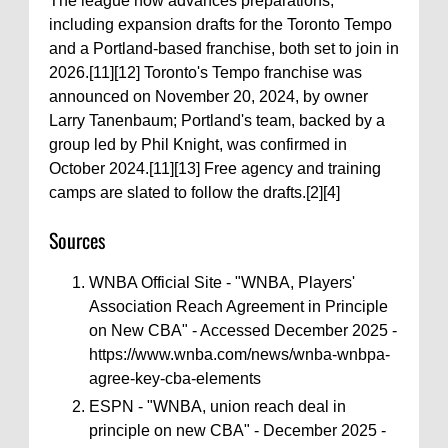
The league now advances preparations,
including expansion drafts for the Toronto Tempo
and a Portland-based franchise, both set to join in
2026.[11][12] Toronto's Tempo franchise was
announced on November 20, 2024, by owner
Larry Tanenbaum; Portland's team, backed by a
group led by Phil Knight, was confirmed in
October 2024.[11][13] Free agency and training
camps are slated to follow the drafts.[2][4]
Sources
WNBA Official Site - "WNBA, Players'
Association Reach Agreement in Principle
on New CBA" - Accessed December 2025 -
https://www.wnba.com/news/wnba-wnbpa-
agree-key-cba-elements
ESPN - "WNBA, union reach deal in
principle on new CBA" - December 2025 -