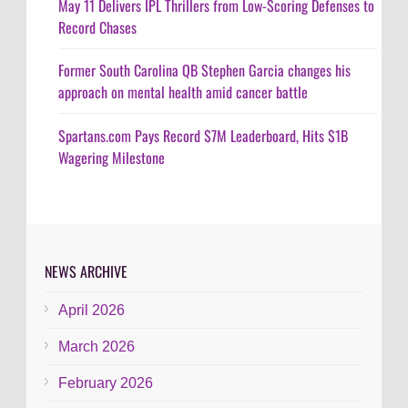
May 11 Delivers IPL Thrillers from Low-Scoring Defenses to
Record Chases
Former South Carolina QB Stephen Garcia changes his
approach on mental health amid cancer battle
Spartans.com Pays Record $7M Leaderboard, Hits $1B
Wagering Milestone
NEWS ARCHIVE
April 2026
March 2026
February 2026