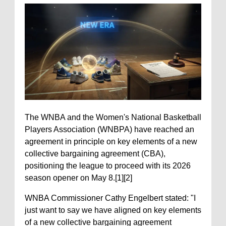
The WNBA and the Women's National Basketball
Players Association (WNBPA) have reached an
agreement in principle on key elements of a new
collective bargaining agreement (CBA),
positioning the league to proceed with its 2026
season opener on May 8.[1][2]
WNBA Commissioner Cathy Engelbert stated: "I
just want to say we have aligned on key elements
of a new collective bargaining agreement