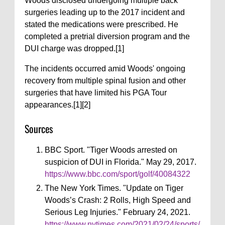
Woods disclosed undergoing multiple back
surgeries leading up to the 2017 incident and
stated the medications were prescribed. He
completed a pretrial diversion program and the
DUI charge was dropped.[1]
The incidents occurred amid Woods' ongoing
recovery from multiple spinal fusion and other
surgeries that have limited his PGA Tour
appearances.[1][2]
Sources
BBC Sport. "Tiger Woods arrested on
suspicion of DUI in Florida." May 29, 2017.
https://www.bbc.com/sport/golf/40084322
The New York Times. "Update on Tiger
Woods’s Crash: 2 Rolls, High Speed and
Serious Leg Injuries." February 24, 2021.
https://www.nytimes.com/2021/02/24/sports/