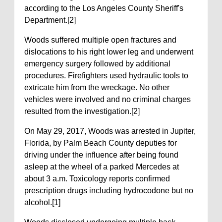
according to the Los Angeles County Sheriff's
Department.[2]
Woods suffered multiple open fractures and
dislocations to his right lower leg and underwent
emergency surgery followed by additional
procedures. Firefighters used hydraulic tools to
extricate him from the wreckage. No other
vehicles were involved and no criminal charges
resulted from the investigation.[2]
On May 29, 2017, Woods was arrested in Jupiter,
Florida, by Palm Beach County deputies for
driving under the influence after being found
asleep at the wheel of a parked Mercedes at
about 3 a.m. Toxicology reports confirmed
prescription drugs including hydrocodone but no
alcohol.[1]