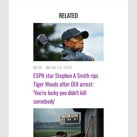
RELATED
68
Apr 03, 2026
ESPN star Stephen A Smith rips
Tiger Woods after DUI arrest:
'You’re lucky you didn’t kill
somebody'