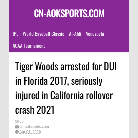
CN-AOKSPORTS.COM
IPL
World Baseball Classic
Al-Ahli
Venezuela
NCAA Tournament
Tiger Woods arrested for DUI
in Florida 2017, seriously
injured in California rollover
crash 2021
66
cn-aoksports.com
Apr 01, 2026