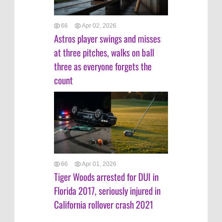
66
Apr 02, 2026
Astros player swings and misses
at three pitches, walks on ball
three as everyone forgets the
count
66
Apr 01, 2026
Tiger Woods arrested for DUI in
Florida 2017, seriously injured in
California rollover crash 2021