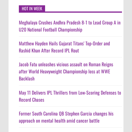
HOT IN WEEK
Meghalaya Crushes Andhra Pradesh 8-1 to Lead Group A in
U20 National Football Championship
Matthew Hayden Hails Gujarat Titans' Top-Order and
Rashid Khan After Record IPL Rout
Jacob Fatu unleashes vicious assault on Roman Reigns
after World Heavyweight Championship loss at WWE
Backlash
May 11 Delivers IPL Thrillers from Low-Scoring Defenses to
Record Chases
Former South Carolina QB Stephen Garcia changes his
approach on mental health amid cancer battle