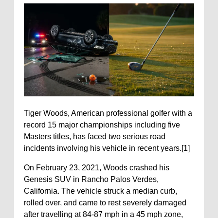
Tiger Woods, American professional golfer with a
record 15 major championships including five
Masters titles, has faced two serious road
incidents involving his vehicle in recent years.[1]
On February 23, 2021, Woods crashed his
Genesis SUV in Rancho Palos Verdes,
California. The vehicle struck a median curb,
rolled over, and came to rest severely damaged
after travelling at 84-87 mph in a 45 mph zone,