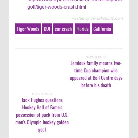
golf/tiger-woods-crash.html
Posted by
cn-aoksports.com
Tiger Woods
DUI
car crash
Florida
California
NEWER POST
Lemieux family mourns two-
time Cup champion who
appeared at Bell Centre days
before his death
OLDER POST
Jack Hughes questions
Hockey Hall of Fame's
possession of puck from U.S.
men's Olympic hockey golden
goal