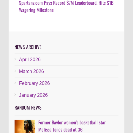
Spartans.com Pays Record $7M Leaderboard, Hits $1B
Wagering Milestone
NEWS ARCHIVE
April 2026
March 2026
February 2026
January 2026
RANDOM NEWS
Former Baylor women's basketball star
Melissa Jones dead at 36