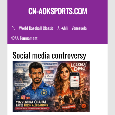
CN-AOKSPORTS.COM
IPL
World Baseball Classic
Al-Ahli
Venezuela
NCAA Tournament
Social media controversy