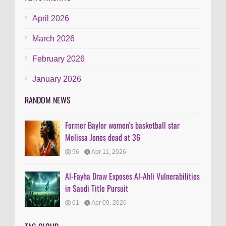
April 2026
March 2026
February 2026
January 2026
RANDOM NEWS
Former Baylor women's basketball star
Melissa Jones dead at 36
56
Apr 11, 2026
Al-Fayha Draw Exposes Al-Ahli Vulnerabilities
in Saudi Title Pursuit
61
Apr 09, 2026