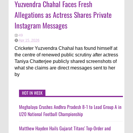
Yuzvendra Chahal Faces Fresh
Allegations as Actress Shares Private
Instagram Messages
49
Apr 15, 2026
Cricketer Yuzvendra Chahal has found himself at
the centre of renewed public scrutiny after actress
Taniya Chatterjee publicly shared screenshots of
what she claims are direct messages sent to her
by
HOT IN WEEK
Meghalaya Crushes Andhra Pradesh 8-1 to Lead Group A in
U20 National Football Championship
Matthew Hayden Hails Gujarat Titans' Top-Order and