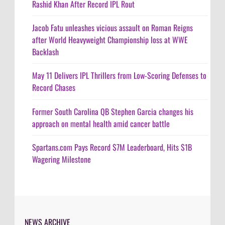
Rashid Khan After Record IPL Rout
Jacob Fatu unleashes vicious assault on Roman Reigns
after World Heavyweight Championship loss at WWE
Backlash
May 11 Delivers IPL Thrillers from Low-Scoring Defenses to
Record Chases
Former South Carolina QB Stephen Garcia changes his
approach on mental health amid cancer battle
Spartans.com Pays Record $7M Leaderboard, Hits $1B
Wagering Milestone
NEWS ARCHIVE