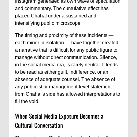
Instagram generated its own wave of speculation
and commentary. The cumulative effect has
placed Chahal under a sustained and
intensifying public microscope.
The timing and proximity of these incidents —
each minor in isolation — have together created
a narrative that is difficult for any public figure to
manage without direct communication. Silence,
in the social media era, is rarely neutral. It tends
to be read as either guilt, indifference, or an
absence of adequate counsel. The absence of
any publicist or management-level statement
from Chahal's side has allowed interpretations to
fill the void.
When Social Media Exposure Becomes a
Cultural Conversation