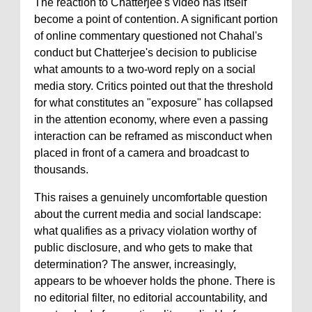
The reaction to Chatterjee's video has itself
become a point of contention. A significant portion
of online commentary questioned not Chahal's
conduct but Chatterjee's decision to publicise
what amounts to a two-word reply on a social
media story. Critics pointed out that the threshold
for what constitutes an "exposure" has collapsed
in the attention economy, where even a passing
interaction can be reframed as misconduct when
placed in front of a camera and broadcast to
thousands.
This raises a genuinely uncomfortable question
about the current media and social landscape:
what qualifies as a privacy violation worthy of
public disclosure, and who gets to make that
determination? The answer, increasingly,
appears to be whoever holds the phone. There is
no editorial filter, no editorial accountability, and