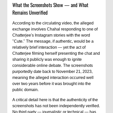
What the Screenshots Show — and What
Remains Unverified
According to the circulating video, the alleged
exchange involves Chahal responding to one of
Chatterjee's Instagram stories with the word
"Cute." The message, if authentic, would be a
relatively brief interaction — yet the act of
Chatterjee filming herself presenting the chat and
sharing it publicly was enough to ignite
considerable online debate. The screenshots
purportedly date back to November 21, 2023,
meaning the alleged interaction occurred well
over two years before it was brought into the
public domain.
A critical detail here is that the authenticity of the
screenshots has not been independently verified.
No third party — journalistic or technical — has