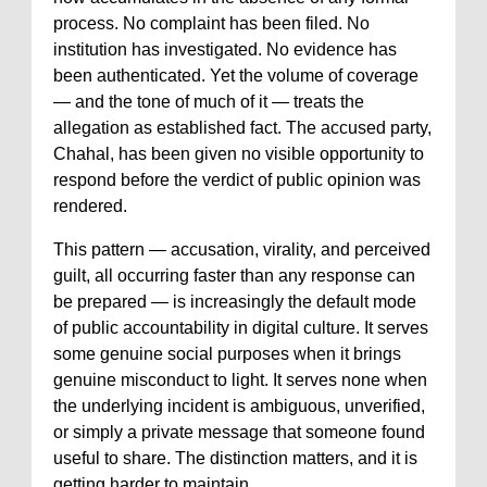
process. No complaint has been filed. No
institution has investigated. No evidence has
been authenticated. Yet the volume of coverage
— and the tone of much of it — treats the
allegation as established fact. The accused party,
Chahal, has been given no visible opportunity to
respond before the verdict of public opinion was
rendered.
This pattern — accusation, virality, and perceived
guilt, all occurring faster than any response can
be prepared — is increasingly the default mode
of public accountability in digital culture. It serves
some genuine social purposes when it brings
genuine misconduct to light. It serves none when
the underlying incident is ambiguous, unverified,
or simply a private message that someone found
useful to share. The distinction matters, and it is
getting harder to maintain.