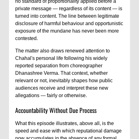
no standard of proportionality applied before a
private message — regardless of its content — is
turned into content. The line between legitimate
disclosure of harmful behaviour and opportunistic
exposure of the mundane has never been more
contested.
The matter also draws renewed attention to
Chahal's personal life following his widely
reported separation from choreographer
Dhanashree Verma. That context, whether
relevant or not, inevitably shapes how public
audiences receive and interpret these new
allegations — fairly or otherwise.
Accountability Without Due Process
What this episode illustrates, above all, is the
speed and ease with which reputational damage
now accumulates in the absence of any formal