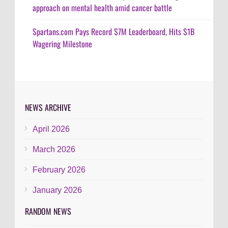
approach on mental health amid cancer battle
Spartans.com Pays Record $7M Leaderboard, Hits $1B
Wagering Milestone
NEWS ARCHIVE
April 2026
March 2026
February 2026
January 2026
RANDOM NEWS