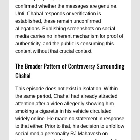
confirmed whether the messages are genuine.
Until Chahal responds or verification is
established, these remain unconfirmed
allegations. Publishing screenshots on social
media carries no inherent mechanism for proof of
authenticity, and the public is consuming this
content without that crucial context.
The Broader Pattern of Controversy Surrounding
Chahal
This episode does not exist in isolation. Within
the same period, Chahal had already attracted
attention after a video allegedly showing him
smoking a cigarette in his vehicle circulated
widely online. He made no statement in response
to that either. Prior to that, his decision to unfollow
social media personality RJ Mahavesh on