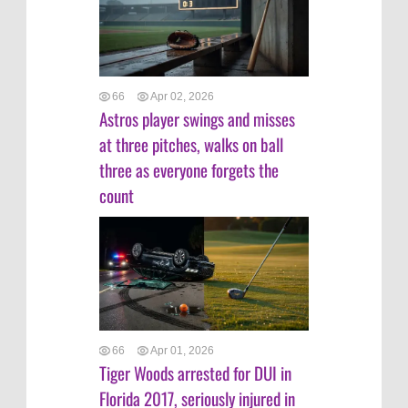
66
Apr 02, 2026
Astros player swings and misses
at three pitches, walks on ball
three as everyone forgets the
count
66
Apr 01, 2026
Tiger Woods arrested for DUI in
Florida 2017, seriously injured in