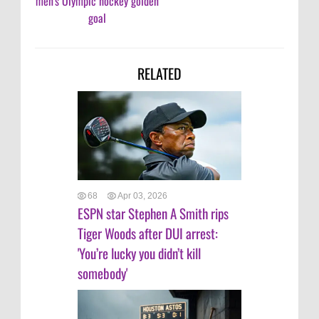
men's Olympic hockey golden
goal
RELATED
68
Apr 03, 2026
ESPN star Stephen A Smith rips
Tiger Woods after DUI arrest:
'You’re lucky you didn’t kill
somebody'