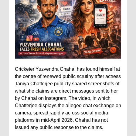
Cricketer Yuzvendra Chahal has found himself at
the centre of renewed public scrutiny after actress
Taniya Chatterjee publicly shared screenshots of
what she claims are direct messages sent to her
by Chahal on Instagram. The video, in which
Chatterjee displays the alleged chat exchange on
camera, spread rapidly across social media
platforms in mid-April 2026. Chahal has not
issued any public response to the claims.