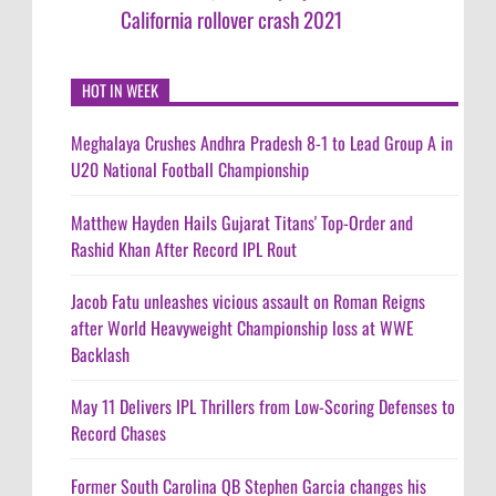
California rollover crash 2021
HOT IN WEEK
Meghalaya Crushes Andhra Pradesh 8-1 to Lead Group A in
U20 National Football Championship
Matthew Hayden Hails Gujarat Titans' Top-Order and
Rashid Khan After Record IPL Rout
Jacob Fatu unleashes vicious assault on Roman Reigns
after World Heavyweight Championship loss at WWE
Backlash
May 11 Delivers IPL Thrillers from Low-Scoring Defenses to
Record Chases
Former South Carolina QB Stephen Garcia changes his