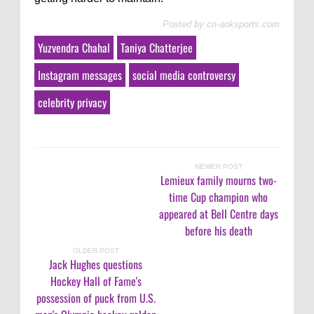
Posted by
cn-aoksports.com
Yuzvendra Chahal
Taniya Chatterjee
Instagram messages
social media controversy
celebrity privacy
NEWER POST
Lemieux family mourns two-
time Cup champion who
appeared at Bell Centre days
before his death
OLDER POST
Jack Hughes questions
Hockey Hall of Fame's
possession of puck from U.S.