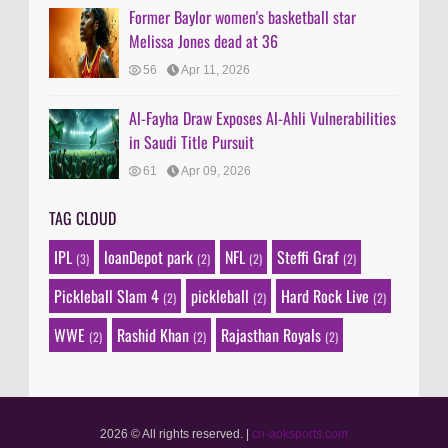
Former Baylor women's basketball star
Melissa Jones dead at 36
56
Apr 11, 2026
Al-Fayha Draw Exposes Al-Ahli Vulnerabilities
in Saudi Title Pursuit
61
Apr 09, 2026
TAG CLOUD
IPL
loanDepot park
NFL
Steffi Graf
(3)
(2)
(2)
(2)
Pickleball Slam 4
pickleball
Hard Rock Live
(2)
(2)
(2)
WWE
Rashid Khan
Rajasthan Royals
(2)
(2)
(2)
2026 © All rights reserved.
|
cn-aoksports.com