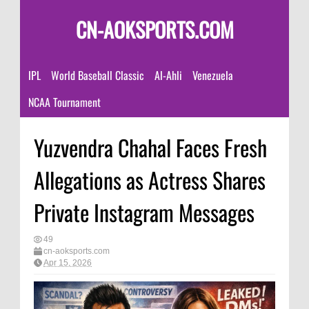
CN-AOKSPORTS.COM
IPL
World Baseball Classic
Al-Ahli
Venezuela
NCAA Tournament
Yuzvendra Chahal Faces Fresh
Allegations as Actress Shares
Private Instagram Messages
49
cn-aoksports.com
Apr 15, 2026