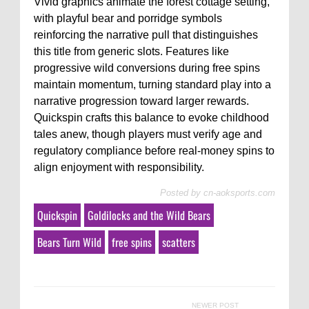
Vivid graphics animate the forest cottage setting,
with playful bear and porridge symbols
reinforcing the narrative pull that distinguishes
this title from generic slots. Features like
progressive wild conversions during free spins
maintain momentum, turning standard play into a
narrative progression toward larger rewards.
Quickspin crafts this balance to evoke childhood
tales anew, though players must verify age and
regulatory compliance before real-money spins to
align enjoyment with responsibility.
Posted by
cn-aoksports.com
Quickspin
Goldilocks and the Wild Bears
Bears Turn Wild
free spins
scatters
NEWER POST