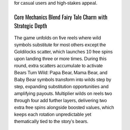
for casual users and high-stakes appeal.
Core Mechanics Blend Fairy Tale Charm with
Strategic Depth
The game unfolds on five reels where wild
symbols substitute for most others except the
Goldilocks scatter, which launches 10 free spins
upon landing three or more times. During this
round, extra scatters accumulate to activate
Bears Turn Wild: Papa Bear, Mama Bear, and
Baby Bear symbols transform into wilds step by
step, expanding substitution opportunities and
amplifying payouts. Multiplier wilds on reels two
through four add further layers, delivering two
extra free spins alongside boosted values, which
keeps each rotation unpredictable yet
thematically tied to the story's bears.