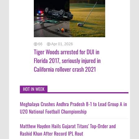
66
Apr 01, 2026
Tiger Woods arrested for DUI in
Florida 2017, seriously injured in
California rollover crash 2021
HOT IN WEEK
Meghalaya Crushes Andhra Pradesh 8-1 to Lead Group A in
U20 National Football Championship
Matthew Hayden Hails Gujarat Titans' Top-Order and
Rashid Khan After Record IPL Rout