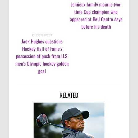
Lemieux family mourns two-
time Cup champion who
appeared at Bell Centre days
before his death
OLDER POST
Jack Hughes questions
Hockey Hall of Fame's
possession of puck from U.S.
men's Olympic hockey golden
goal
RELATED