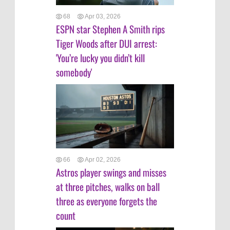
68
Apr 03, 2026
ESPN star Stephen A Smith rips
Tiger Woods after DUI arrest:
'You’re lucky you didn’t kill
somebody'
66
Apr 02, 2026
Astros player swings and misses
at three pitches, walks on ball
three as everyone forgets the
count