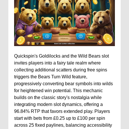
Quickspin's Goldilocks and the Wild Bears slot
invites players into a fairy tale realm where
collecting additional scatters during free spins
triggers the Bears Turn Wild feature,
progressively converting bear symbols into wilds
for heightened win potential. This mechanic
builds on the classic story's nostalgia while
integrating modern slot dynamics, offering a
96.84% RTP that favors extended play. Players
start with bets from £0.25 up to £100 per spin
across 25 fixed paylines, balancing accessibility