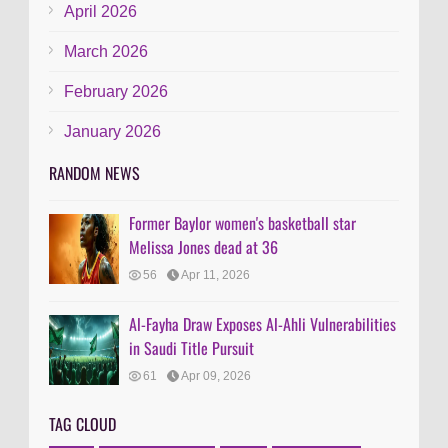
April 2026
March 2026
February 2026
January 2026
RANDOM NEWS
Former Baylor women's basketball star
Melissa Jones dead at 36
56
Apr 11, 2026
Al-Fayha Draw Exposes Al-Ahli Vulnerabilities
in Saudi Title Pursuit
61
Apr 09, 2026
TAG CLOUD