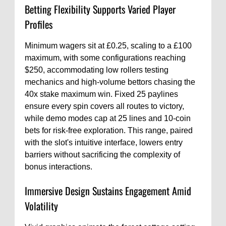
Betting Flexibility Supports Varied Player
Profiles
Minimum wagers sit at £0.25, scaling to a £100
maximum, with some configurations reaching
$250, accommodating low rollers testing
mechanics and high-volume bettors chasing the
40x stake maximum win. Fixed 25 paylines
ensure every spin covers all routes to victory,
while demo modes cap at 25 lines and 10-coin
bets for risk-free exploration. This range, paired
with the slot's intuitive interface, lowers entry
barriers without sacrificing the complexity of
bonus interactions.
Immersive Design Sustains Engagement Amid
Volatility