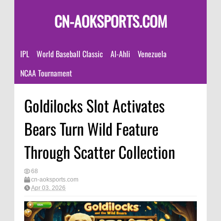
CN-AOKSPORTS.COM
IPL
World Baseball Classic
Al-Ahli
Venezuela
NCAA Tournament
Goldilocks Slot Activates
Bears Turn Wild Feature
Through Scatter Collection
68
cn-aoksports.com
Apr 03, 2026