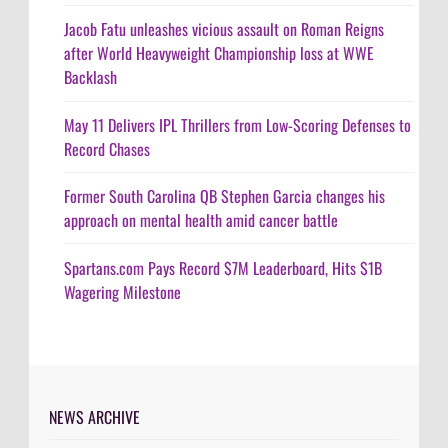
Jacob Fatu unleashes vicious assault on Roman Reigns
after World Heavyweight Championship loss at WWE
Backlash
May 11 Delivers IPL Thrillers from Low-Scoring Defenses to
Record Chases
Former South Carolina QB Stephen Garcia changes his
approach on mental health amid cancer battle
Spartans.com Pays Record $7M Leaderboard, Hits $1B
Wagering Milestone
NEWS ARCHIVE