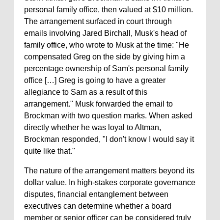
personal family office, then valued at $10 million.
The arrangement surfaced in court through
emails involving Jared Birchall, Musk's head of
family office, who wrote to Musk at the time: "He
compensated Greg on the side by giving him a
percentage ownership of Sam's personal family
office […] Greg is going to have a greater
allegiance to Sam as a result of this
arrangement." Musk forwarded the email to
Brockman with two question marks. When asked
directly whether he was loyal to Altman,
Brockman responded, "I don't know I would say it
quite like that."
The nature of the arrangement matters beyond its
dollar value. In high-stakes corporate governance
disputes, financial entanglement between
executives can determine whether a board
member or senior officer can be considered truly