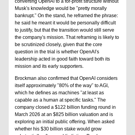
converting OpenAI to a for-profit structure without
Musk's knowledge would be "pretty morally
bankrupt." On the stand, he reframed the phrase:
he said he meant it would be personally difficult
to justify, but that the transition would still serve
the company's mission. That reframing is likely to
be scrutinized closely, given that the core
question in the trial is whether OpenAI's
leadership acted in good faith toward both its
mission and its early supporters.
Brockman also confirmed that OpenAI considers
itself approximately "80% of the way" to AGI,
which he defines as machines "at least as
capable as a human at specific tasks." The
company closed a $122 billion funding round in
March 2026 at an $825 billion valuation and is
exploring an initial public offering. When asked
whether his $30 billion stake would grow