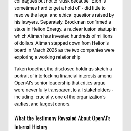
colleagues but not to Musk because "Elon is
sometimes hard to get a hold of" - did little to
resolve the legal and ethical questions raised by
his lawyers. Separately, Brockman confirmed a
stake in Helion Energy, a nuclear fusion startup in
which Altman has invested hundreds of millions
of dollars. Altman stepped down from Helion's
board in March 2026 as the two companies were
exploring a working relationship.
Taken together, the disclosed holdings sketch a
portrait of interlocking financial interests among
OpenAI's senior leadership that critics argue
were never fully transparent to all stakeholders -
including, crucially, one of the organization's
earliest and largest donors.
What the Testimony Revealed About OpenAI's
Internal History