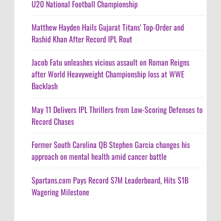
U20 National Football Championship
Matthew Hayden Hails Gujarat Titans' Top-Order and
Rashid Khan After Record IPL Rout
Jacob Fatu unleashes vicious assault on Roman Reigns
after World Heavyweight Championship loss at WWE
Backlash
May 11 Delivers IPL Thrillers from Low-Scoring Defenses to
Record Chases
Former South Carolina QB Stephen Garcia changes his
approach on mental health amid cancer battle
Spartans.com Pays Record $7M Leaderboard, Hits $1B
Wagering Milestone