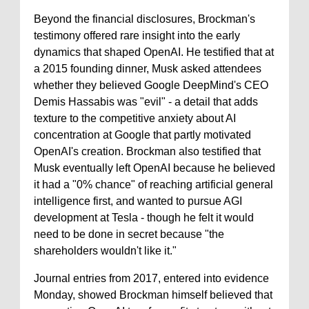
Beyond the financial disclosures, Brockman's
testimony offered rare insight into the early
dynamics that shaped OpenAI. He testified that at
a 2015 founding dinner, Musk asked attendees
whether they believed Google DeepMind's CEO
Demis Hassabis was "evil" - a detail that adds
texture to the competitive anxiety about AI
concentration at Google that partly motivated
OpenAI's creation. Brockman also testified that
Musk eventually left OpenAI because he believed
it had a "0% chance" of reaching artificial general
intelligence first, and wanted to pursue AGI
development at Tesla - though he felt it would
need to be done in secret because "the
shareholders wouldn't like it."
Journal entries from 2017, entered into evidence
Monday, showed Brockman himself believed that