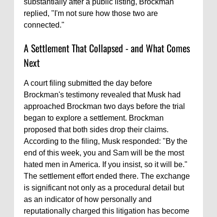
substantially after a public listing, Brockman
replied, "I'm not sure how those two are
connected."
A Settlement That Collapsed - and What Comes
Next
A court filing submitted the day before
Brockman's testimony revealed that Musk had
approached Brockman two days before the trial
began to explore a settlement. Brockman
proposed that both sides drop their claims.
According to the filing, Musk responded: "By the
end of this week, you and Sam will be the most
hated men in America. If you insist, so it will be."
The settlement effort ended there. The exchange
is significant not only as a procedural detail but
as an indicator of how personally and
reputationally charged this litigation has become