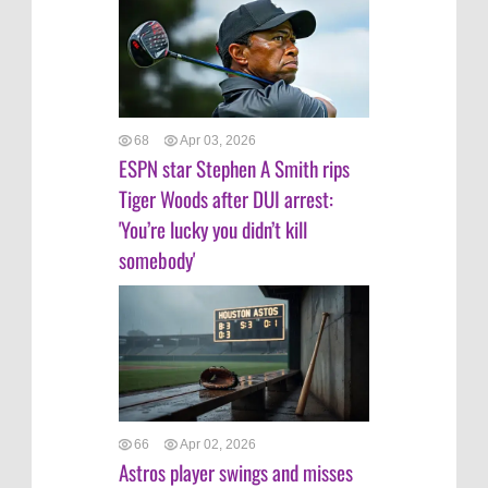
68
Apr 03, 2026
ESPN star Stephen A Smith rips
Tiger Woods after DUI arrest:
'You’re lucky you didn’t kill
somebody'
66
Apr 02, 2026
Astros player swings and misses