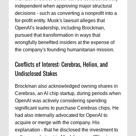
independent when approving major structural
decisions - such as converting a nonprofit into a
for-profit entity. Musk's lawsuit alleges that
OpenAI's leadership, including Brockman,
pursued that transformation in ways that
wrongfully benefited insiders at the expense of
the company's founding humanitarian mission.
Conflicts of Interest: Cerebras, Helion, and
Undisclosed Stakes
Brockman also acknowledged owning shares in
Cerebras, an AI chip startup, during periods when
OpenAI was actively considering spending
significant sums to purchase Cerebras chips. He
had also internally advocated for OpenAI to
acquire or merge with the company. His
explanation - that he disclosed the investment to