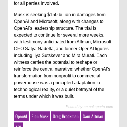
for all parties involved.
Musk is seeking $150 billion in damages from
OpenAI and Microsoft, along with changes to
OpenAI's leadership structure. The trial is
expected to continue for several more weeks,
with testimony anticipated from Altman, Microsoft
CEO Satya Nadella, and former OpenAI figures
including Ilya Sutskever and Mira Murati. Each
witness carries the potential to reshape or
reinforce the central narrative: whether OpenAI's
transformation from nonprofit to commercial
powerhouse was a principled adaptation to
technological reality, or a quiet betrayal of the
terms under which it was built.
Posted by
cn-aoksports.com
OpenAI
Elon Musk
Greg Brockman
Sam Altman