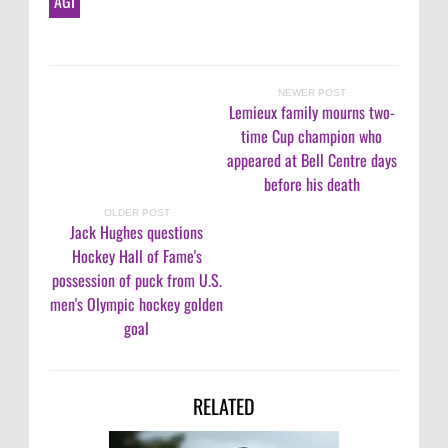
AGI
NEWER POST
Lemieux family mourns two-
time Cup champion who
appeared at Bell Centre days
before his death
OLDER POST
Jack Hughes questions
Hockey Hall of Fame's
possession of puck from U.S.
men's Olympic hockey golden
goal
RELATED