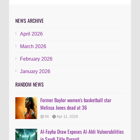
NEWS ARCHIVE
April 2026
March 2026
February 2026
January 2026
RANDOM NEWS
Former Baylor women's basketball star
Melissa Jones dead at 36
56
Apr 11, 2026
Al-Fayha Draw Exposes Al-Ahli Vulnerabilities
in Saudi Title Pursuit