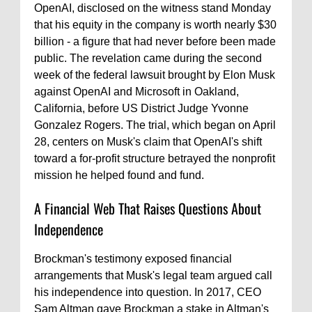
OpenAI, disclosed on the witness stand Monday
that his equity in the company is worth nearly $30
billion - a figure that had never before been made
public. The revelation came during the second
week of the federal lawsuit brought by Elon Musk
against OpenAI and Microsoft in Oakland,
California, before US District Judge Yvonne
Gonzalez Rogers. The trial, which began on April
28, centers on Musk's claim that OpenAI's shift
toward a for-profit structure betrayed the nonprofit
mission he helped found and fund.
A Financial Web That Raises Questions About
Independence
Brockman's testimony exposed financial
arrangements that Musk's legal team argued call
his independence into question. In 2017, CEO
Sam Altman gave Brockman a stake in Altman's