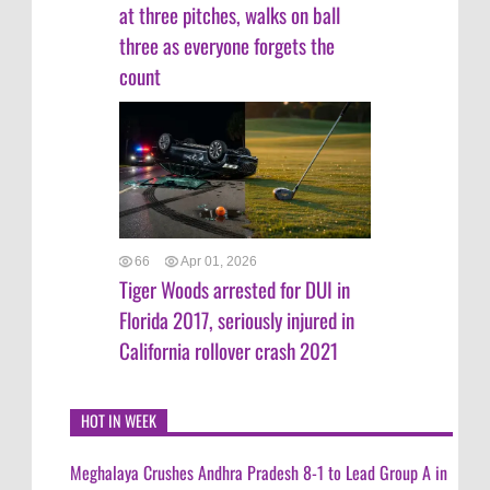
at three pitches, walks on ball
three as everyone forgets the
count
66
Apr 01, 2026
Tiger Woods arrested for DUI in
Florida 2017, seriously injured in
California rollover crash 2021
HOT IN WEEK
Meghalaya Crushes Andhra Pradesh 8-1 to Lead Group A in