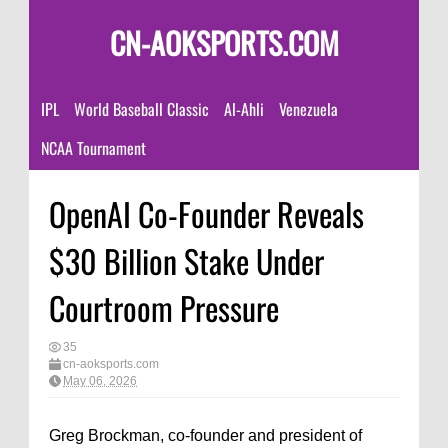
CN-AOKSPORTS.COM
IPL
World Baseball Classic
Al-Ahli
Venezuela
NCAA Tournament
OpenAI Co-Founder Reveals
$30 Billion Stake Under
Courtroom Pressure
35
cn-aoksports.com
May 06, 2026
Greg Brockman, co-founder and president of