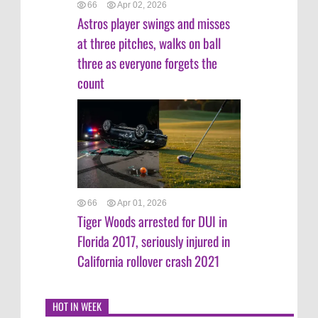
66
Apr 02, 2026
Astros player swings and misses
at three pitches, walks on ball
three as everyone forgets the
count
66
Apr 01, 2026
Tiger Woods arrested for DUI in
Florida 2017, seriously injured in
California rollover crash 2021
HOT IN WEEK