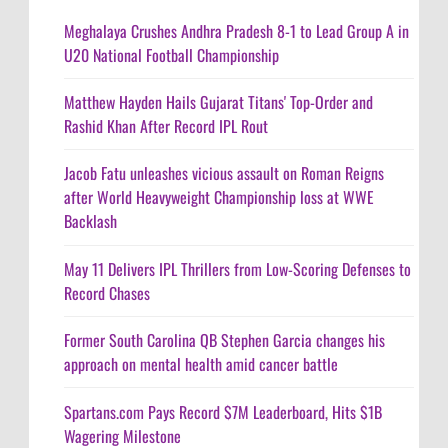
Meghalaya Crushes Andhra Pradesh 8-1 to Lead Group A in
U20 National Football Championship
Matthew Hayden Hails Gujarat Titans' Top-Order and
Rashid Khan After Record IPL Rout
Jacob Fatu unleashes vicious assault on Roman Reigns
after World Heavyweight Championship loss at WWE
Backlash
May 11 Delivers IPL Thrillers from Low-Scoring Defenses to
Record Chases
Former South Carolina QB Stephen Garcia changes his
approach on mental health amid cancer battle
Spartans.com Pays Record $7M Leaderboard, Hits $1B
Wagering Milestone