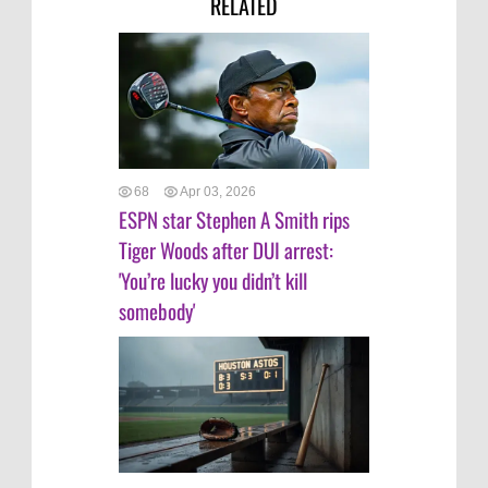
RELATED
68
Apr 03, 2026
ESPN star Stephen A Smith rips
Tiger Woods after DUI arrest:
'You’re lucky you didn’t kill
somebody'