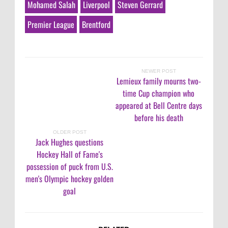
Mohamed Salah
Liverpool
Steven Gerrard
Premier League
Brentford
NEWER POST
Lemieux family mourns two-
time Cup champion who
appeared at Bell Centre days
before his death
OLDER POST
Jack Hughes questions
Hockey Hall of Fame's
possession of puck from U.S.
men's Olympic hockey golden
goal