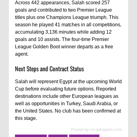
Across 442 appearances, Salah scored 257
goals and contributed to two Premier League
titles plus one Champions League triumph. This
season he played 41 matches in all competitions,
accumulating 3,136 minutes while adding 12
goals and 10 assists. The four-time Premier
League Golden Boot winner departs as a free
agent.
Next Steps and Contract Status
Salah will represent Egypt at the upcoming World
Cup before evaluating future options. Reported
destinations include other European leagues as
well as opportunities in Turkey, Saudi Arabia, or
the United States. No club has been confirmed at
this stage.
Posted by
cn-aoksports.com