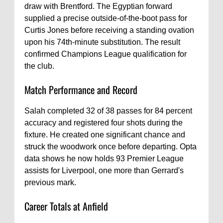
draw with Brentford. The Egyptian forward
supplied a precise outside-of-the-boot pass for
Curtis Jones before receiving a standing ovation
upon his 74th-minute substitution. The result
confirmed Champions League qualification for
the club.
Match Performance and Record
Salah completed 32 of 38 passes for 84 percent
accuracy and registered four shots during the
fixture. He created one significant chance and
struck the woodwork once before departing. Opta
data shows he now holds 93 Premier League
assists for Liverpool, one more than Gerrard's
previous mark.
Career Totals at Anfield