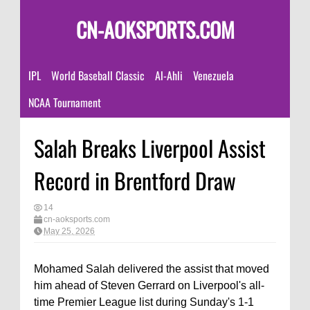
CN-AOKSPORTS.COM
IPL
World Baseball Classic
Al-Ahli
Venezuela
NCAA Tournament
Salah Breaks Liverpool Assist
Record in Brentford Draw
14
cn-aoksports.com
May 25, 2026
Mohamed Salah delivered the assist that moved
him ahead of Steven Gerrard on Liverpool's all-
time Premier League list during Sunday's 1-1