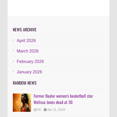
NEWS ARCHIVE
April 2026
March 2026
February 2026
January 2026
RANDOM NEWS
Former Baylor women's basketball star
Melissa Jones dead at 36
56
Apr 11, 2026