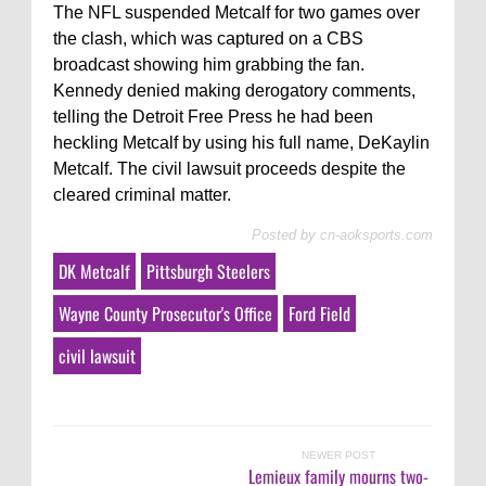
The NFL suspended Metcalf for two games over
the clash, which was captured on a CBS
broadcast showing him grabbing the fan.
Kennedy denied making derogatory comments,
telling the Detroit Free Press he had been
heckling Metcalf by using his full name, DeKaylin
Metcalf. The civil lawsuit proceeds despite the
cleared criminal matter.
Posted by
cn-aoksports.com
DK Metcalf
Pittsburgh Steelers
Wayne County Prosecutor's Office
Ford Field
civil lawsuit
NEWER POST
Lemieux family mourns two-