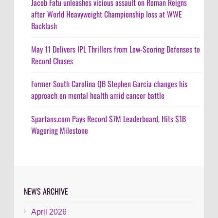
Jacob Fatu unleashes vicious assault on Roman Reigns
after World Heavyweight Championship loss at WWE
Backlash
May 11 Delivers IPL Thrillers from Low-Scoring Defenses to
Record Chases
Former South Carolina QB Stephen Garcia changes his
approach on mental health amid cancer battle
Spartans.com Pays Record $7M Leaderboard, Hits $1B
Wagering Milestone
NEWS ARCHIVE
April 2026