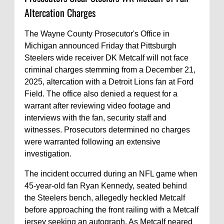
Altercation Charges
The Wayne County Prosecutor's Office in
Michigan announced Friday that Pittsburgh
Steelers wide receiver DK Metcalf will not face
criminal charges stemming from a December 21,
2025, altercation with a Detroit Lions fan at Ford
Field. The office also denied a request for a
warrant after reviewing video footage and
interviews with the fan, security staff and
witnesses. Prosecutors determined no charges
were warranted following an extensive
investigation.
The incident occurred during an NFL game when
45-year-old fan Ryan Kennedy, seated behind
the Steelers bench, allegedly heckled Metcalf
before approaching the front railing with a Metcalf
jersey seeking an autograph. As Metcalf neared