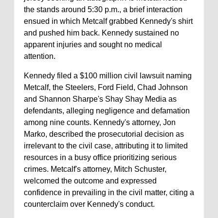
the stands around 5:30 p.m., a brief interaction
ensued in which Metcalf grabbed Kennedy's shirt
and pushed him back. Kennedy sustained no
apparent injuries and sought no medical
attention.
Kennedy filed a $100 million civil lawsuit naming
Metcalf, the Steelers, Ford Field, Chad Johnson
and Shannon Sharpe's Shay Shay Media as
defendants, alleging negligence and defamation
among nine counts. Kennedy's attorney, Jon
Marko, described the prosecutorial decision as
irrelevant to the civil case, attributing it to limited
resources in a busy office prioritizing serious
crimes. Metcalf's attorney, Mitch Schuster,
welcomed the outcome and expressed
confidence in prevailing in the civil matter, citing a
counterclaim over Kennedy's conduct.