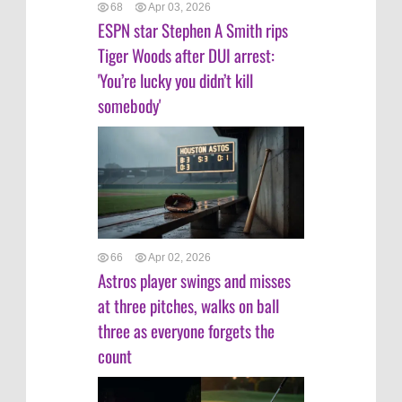
68
Apr 03, 2026
ESPN star Stephen A Smith rips
Tiger Woods after DUI arrest:
'You’re lucky you didn’t kill
somebody'
66
Apr 02, 2026
Astros player swings and misses
at three pitches, walks on ball
three as everyone forgets the
count