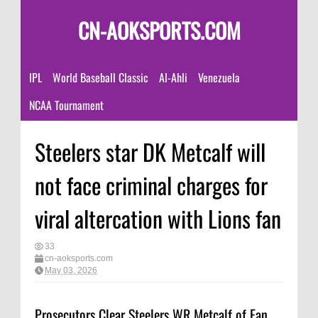
CN-AOKSPORTS.COM
IPL
World Baseball Classic
Al-Ahli
Venezuela
NCAA Tournament
Steelers star DK Metcalf will
not face criminal charges for
viral altercation with Lions fan
33
cn-aoksports.com
May 03, 2026
Prosecutors Clear Steelers WR Metcalf of Fan