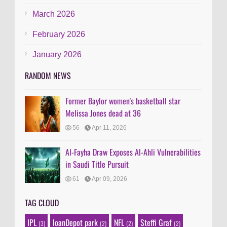
March 2026
February 2026
January 2026
RANDOM NEWS
Former Baylor women's basketball star
Melissa Jones dead at 36
56
Apr 11, 2026
Al-Fayha Draw Exposes Al-Ahli Vulnerabilities
in Saudi Title Pursuit
61
Apr 09, 2026
TAG CLOUD
IPL
loanDepot park
NFL
Steffi Graf
(3)
(2)
(2)
(2)