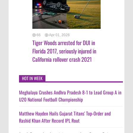
66
Apr 01, 2026
Tiger Woods arrested for DUI in
Florida 2017, seriously injured in
California rollover crash 2021
HOT IN WEEK
Meghalaya Crushes Andhra Pradesh 8-1 to Lead Group A in
U20 National Football Championship
Matthew Hayden Hails Gujarat Titans' Top-Order and
Rashid Khan After Record IPL Rout