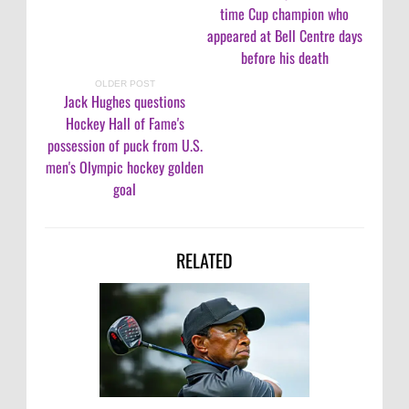
time Cup champion who
appeared at Bell Centre days
before his death
OLDER POST
Jack Hughes questions
Hockey Hall of Fame's
possession of puck from U.S.
men's Olympic hockey golden
goal
RELATED