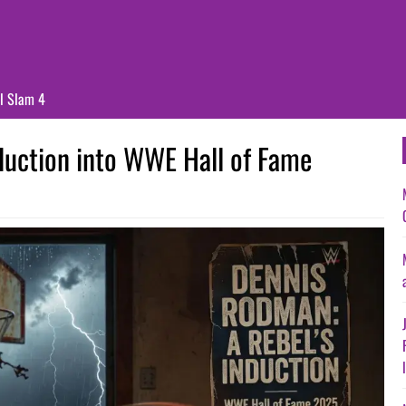
ll Slam 4
duction into WWE Hall of Fame