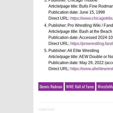
Publisher: Chicago Tribune
Article/page title: Bulls Fine Rodm
Publication date: June 15, 1998
Direct URL:
https://www.chicagotri
Publisher: Pro Wrestling Wiki / Fa
Article/page title: Bash at the Beach
Publication date: Accessed 2024-10
Direct URL:
https://prowrestling.f
Publisher: All Elite Wrestling
Article/page title: AEW Double or N
Publication date: May 29, 2022 (ac
Direct URL:
https://www.allelitewre
Dennis Rodman
WWE Hall of Fame
WrestleM
OLDER POST