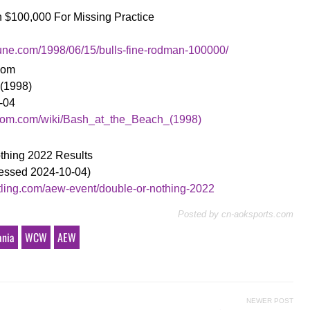
an $100,000 For Missing Practice
bune.com/1998/06/15/bulls-fine-rodman-100000/
ndom
 (1998)
-04
andom.com/wiki/Bash_at_the_Beach_(1998)
othing 2022 Results
cessed 2024-10-04)
stling.com/aew-event/double-or-nothing-2022
Posted by
cn-aoksports.com
ania
WCW
AEW
NEWER POST