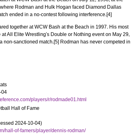
a, where Rodman and Hulk Hogan faced Diamond Dallas
ch ended in a no-contest following interference.
[4]
ed together at WCW Bash at the Beach in 1997. His most
at All Elite Wrestling's Double or Nothing event on May 29,
a non-sanctioned match.
[5]
Rodman has never competed in
tats
-04
reference.com/players/r/rodmade01.html
tball Hall of Fame
ccessed 2024-10-04)
m/hall-of-famers/player/dennis-rodman/