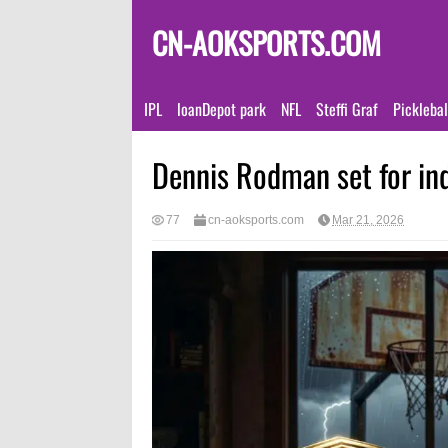
CN-AOKSPORTS.COM
IPL
loanDepot park
NFL
Steffi Graf
Pickleba
Dennis Rodman set for in
77
cn-aoksports.com
Mar 21, 2026