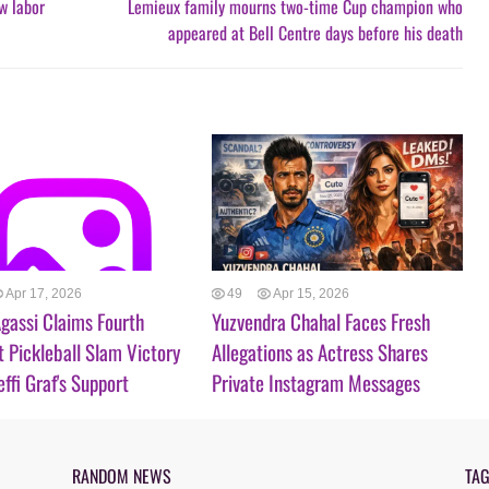
ew labor
Lemieux family mourns two-time Cup champion who
appeared at Bell Centre days before his death
Apr 17, 2026
49
Apr 15, 2026
gassi Claims Fourth
Yuzvendra Chahal Faces Fresh
t Pickleball Slam Victory
Allegations as Actress Shares
effi Graf's Support
Private Instagram Messages
RANDOM NEWS
TA