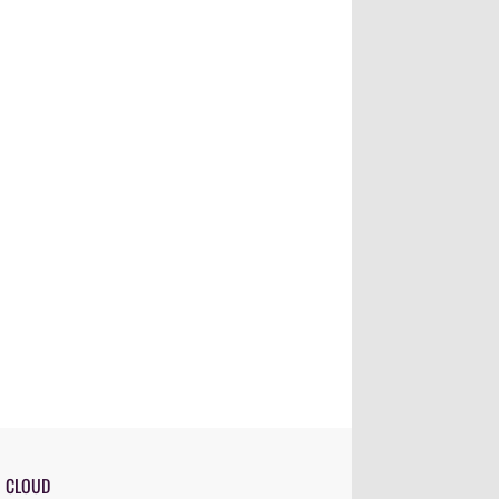
G CLOUD