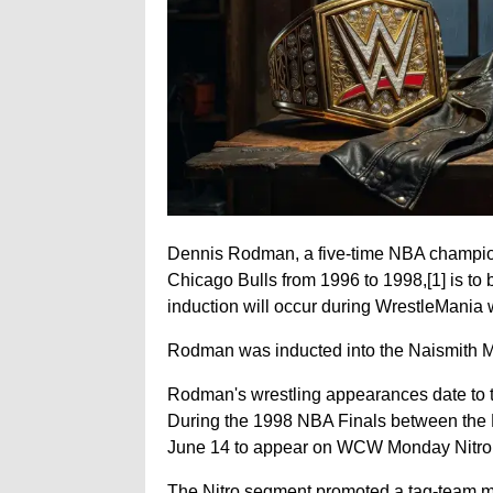
Dennis Rodman, a five-time NBA champion
Chicago Bulls from 1996 to 1998,
[1]
is to
induction will occur during WrestleMania
Rodman was inducted into the Naismith M
Rodman's wrestling appearances date to 
During the 1998 NBA Finals between the 
June 14 to appear on WCW Monday Nitro. 
The Nitro segment promoted a tag-team m