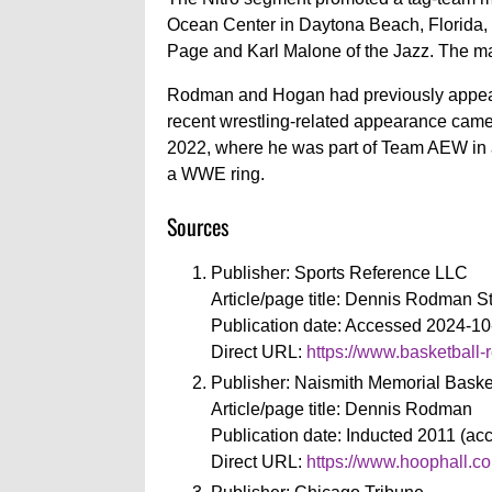
Ocean Center in Daytona Beach, Florid
Page and Karl Malone of the Jazz. The mat
Rodman and Hogan had previously appear
recent wrestling-related appearance came 
2022, where he was part of Team AEW in 
a WWE ring.
Sources
Publisher: Sports Reference LLC
Article/page title: Dennis Rodman S
Publication date: Accessed 2024-10
Direct URL:
https://www.basketball-
Publisher: Naismith Memorial Baske
Article/page title: Dennis Rodman
Publication date: Inducted 2011 (a
Direct URL:
https://www.hoophall.co