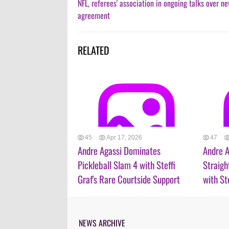
NFL, referees' association in ongoing talks over n
agreement
RELATED
45
Apr 17, 2026
47
Andre Agassi Dominates
Andre A
Pickleball Slam 4 with Steffi
Straigh
Graf's Rare Courtside Support
with St
NEWS ARCHIVE