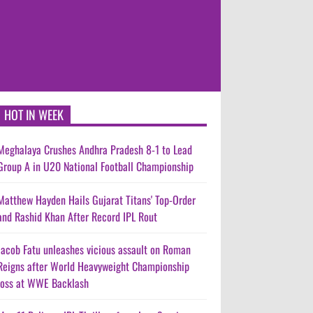
HOT IN WEEK
Meghalaya Crushes Andhra Pradesh 8-1 to Lead
Group A in U20 National Football Championship
Matthew Hayden Hails Gujarat Titans' Top-Order
and Rashid Khan After Record IPL Rout
Jacob Fatu unleashes vicious assault on Roman
Reigns after World Heavyweight Championship
loss at WWE Backlash