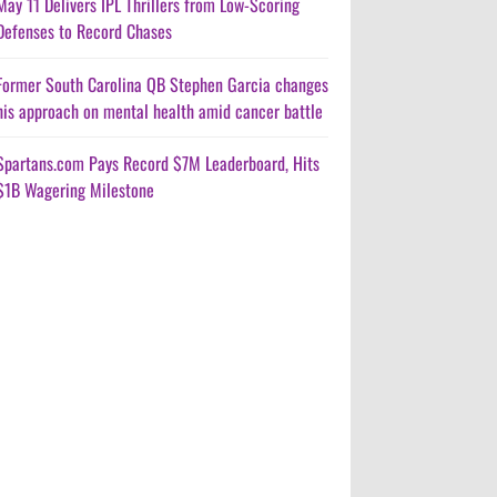
May 11 Delivers IPL Thrillers from Low-Scoring
Defenses to Record Chases
Former South Carolina QB Stephen Garcia changes
his approach on mental health amid cancer battle
Spartans.com Pays Record $7M Leaderboard, Hits
$1B Wagering Milestone