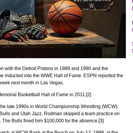
 with the Detroit Pistons in 1989 and 1990 and the
 be inducted into the WWE Hall of Fame. ESPN reported the
 week next month in Las Vegas.
emorial Basketball Hall of Fame in 2011.
[2]
the late 1990s in World Championship Wrestling (WCW).
Bulls and Utah Jazz, Rodman skipped a team practice on
The Bulls fined him $100,000 for the absence.
[3]
atch at WCW Bash at the Beach on July 12, 1998, at the