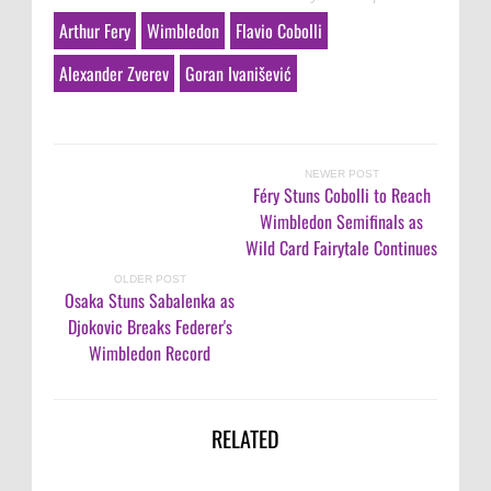
Arthur Fery
Wimbledon
Flavio Cobolli
Alexander Zverev
Goran Ivanišević
NEWER POST
Féry Stuns Cobolli to Reach
Wimbledon Semifinals as
Wild Card Fairytale Continues
OLDER POST
Osaka Stuns Sabalenka as
Djokovic Breaks Federer's
Wimbledon Record
RELATED