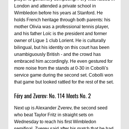
London and attended a private school in
Wimbledon before his years at Stanford. He
holds French heritage through both parents: his
mother Olivia was a professional tennis player,
and his father Loïc is the president and former
owner of Ligue 1 club Lorient. He is culturally
bilingual, but his identity on this court has been
unambiguously British - and the crowd has
embraced him accordingly. He even gestured for
more noise from the stands at 0-30 in Cobolli's
service game during the second set. Cobolli won
that game but looked rattled for the rest of the set.
Féry and Zverev: No. 114 Meets No. 2
Next up is Alexander Zverev, the second seed
who beat Taylor Fritz in straight sets on
Wednesday to reach his first Wimbledon
semifinal. Zverev said after his match that he had