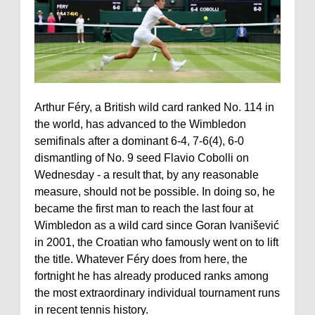
Arthur Féry, a British wild card ranked No. 114 in
the world, has advanced to the Wimbledon
semifinals after a dominant 6-4, 7-6(4), 6-0
dismantling of No. 9 seed Flavio Cobolli on
Wednesday - a result that, by any reasonable
measure, should not be possible. In doing so, he
became the first man to reach the last four at
Wimbledon as a wild card since Goran Ivanišević
in 2001, the Croatian who famously went on to lift
the title. Whatever Féry does from here, the
fortnight he has already produced ranks among
the most extraordinary individual tournament runs
in recent tennis history.