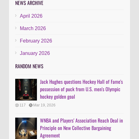
NEWS ARCHIVE
April 2026
March 2026
February 2026
January 2026
RANDOM NEWS
Jack Hughes questions Hockey Hall of Fame's
possession of puck from U.S. men's Olympic
hockey golden goal
117
Mar 19, 2026
WNBA and Players' Association Reach Deal in
Principle on New Collective Bargaining
Agreement