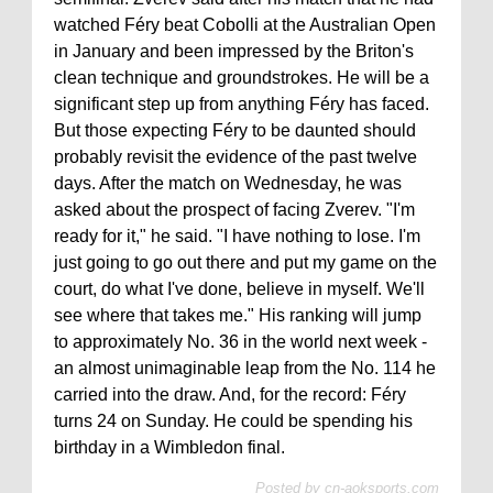
watched Féry beat Cobolli at the Australian Open
in January and been impressed by the Briton's
clean technique and groundstrokes. He will be a
significant step up from anything Féry has faced.
But those expecting Féry to be daunted should
probably revisit the evidence of the past twelve
days. After the match on Wednesday, he was
asked about the prospect of facing Zverev. "I'm
ready for it," he said. "I have nothing to lose. I'm
just going to go out there and put my game on the
court, do what I've done, believe in myself. We'll
see where that takes me." His ranking will jump
to approximately No. 36 in the world next week -
an almost unimaginable leap from the No. 114 he
carried into the draw. And, for the record: Féry
turns 24 on Sunday. He could be spending his
birthday in a Wimbledon final.
Posted by
cn-aoksports.com