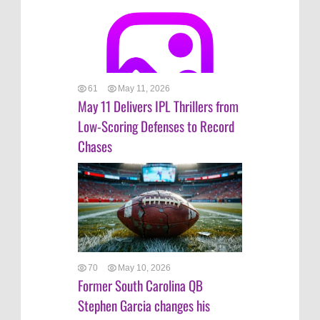
61
May 11, 2026
May 11 Delivers IPL Thrillers from
Low-Scoring Defenses to Record
Chases
70
May 10, 2026
Former South Carolina QB
Stephen Garcia changes his