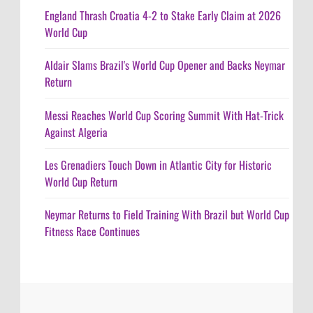
England Thrash Croatia 4-2 to Stake Early Claim at 2026
World Cup
Aldair Slams Brazil's World Cup Opener and Backs Neymar
Return
Messi Reaches World Cup Scoring Summit With Hat-Trick
Against Algeria
Les Grenadiers Touch Down in Atlantic City for Historic
World Cup Return
Neymar Returns to Field Training With Brazil but World Cup
Fitness Race Continues