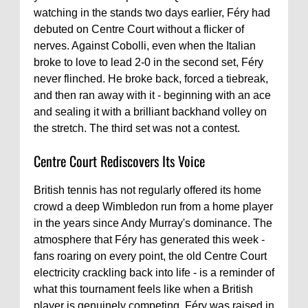
watching in the stands two days earlier, Féry had
debuted on Centre Court without a flicker of
nerves. Against Cobolli, even when the Italian
broke to love to lead 2-0 in the second set, Féry
never flinched. He broke back, forced a tiebreak,
and then ran away with it - beginning with an ace
and sealing it with a brilliant backhand volley on
the stretch. The third set was not a contest.
Centre Court Rediscovers Its Voice
British tennis has not regularly offered its home
crowd a deep Wimbledon run from a home player
in the years since Andy Murray's dominance. The
atmosphere that Féry has generated this week -
fans roaring on every point, the old Centre Court
electricity crackling back into life - is a reminder of
what this tournament feels like when a British
player is genuinely competing. Féry was raised in