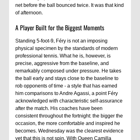
net before the ball bounced twice. It was that kind
of afternoon.
A Player Built for the Biggest Moments
Standing 5-foot-9, Féry is not an imposing
physical specimen by the standards of modern
professional tennis. What he is, however, is
precise, aggressive from the baseline, and
remarkably composed under pressure. He takes
the ball early and stays close to the baseline to
rob opponents of time - a style that has earned
him comparisons to Andre Agassi, a point Féry
acknowledged with characteristic self-assurance
after the match. His coaches have been
consistent throughout the fortnight: the bigger the
occasion, the more comfortable and inspired he
becomes. Wednesday was the clearest evidence
yet that this is not spin. With Queen Camilla