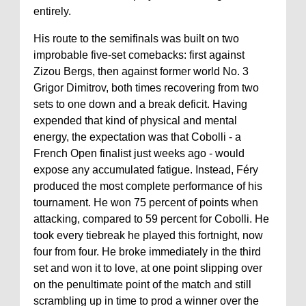
entirely.
His route to the semifinals was built on two
improbable five-set comebacks: first against
Zizou Bergs, then against former world No. 3
Grigor Dimitrov, both times recovering from two
sets to one down and a break deficit. Having
expended that kind of physical and mental
energy, the expectation was that Cobolli - a
French Open finalist just weeks ago - would
expose any accumulated fatigue. Instead, Féry
produced the most complete performance of his
tournament. He won 75 percent of points when
attacking, compared to 59 percent for Cobolli. He
took every tiebreak he played this fortnight, now
four from four. He broke immediately in the third
set and won it to love, at one point slipping over
on the penultimate point of the match and still
scrambling up in time to prod a winner over the