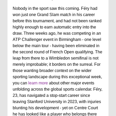
Nobody in the sport saw this coming. Féry had
won just one Grand Slam match in his career
before this tournament, and had not been ranked
highly enough to earn automatic entry into the
draw. Three weeks ago, he was competing in an
ATP Challenger event in Birmingham - one level
below the main tour - having been eliminated in
the second round of French Open qualifying. The
leap from there to a Wimbledon semifinal is not
merely improbable; it borders on the surreal. For
those wanting broader context on the wider
sporting landscape during this exceptional week,
you can
learn more
about other major events
unfolding across the global sports calendar. Féry,
23, has navigated a stop-start career since
leaving Stanford University in 2023, with injuries
blunting his development - yet on Centre Court
he has looked like a player who belongs there