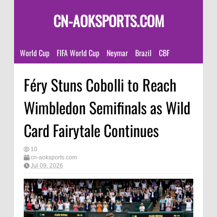
CN-AOKSPORTS.COM
World Cup
FIFA World Cup
Neymar
Brazil
CBF
Féry Stuns Cobolli to Reach
Wimbledon Semifinals as Wild
Card Fairytale Continues
10
cn-aoksports.com
Jul 09, 2026