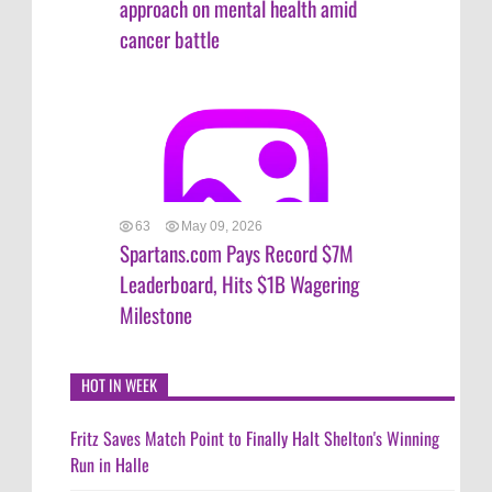
approach on mental health amid
cancer battle
63
May 09, 2026
Spartans.com Pays Record $7M
Leaderboard, Hits $1B Wagering
Milestone
HOT IN WEEK
Fritz Saves Match Point to Finally Halt Shelton's Winning
Run in Halle