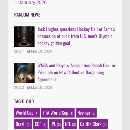
January 2026
RANDOM NEWS
Jack Hughes questions Hockey Hall of Fame's
possession of puck from U.S. men's Olympic
hockey golden goal
117
Mar 19, 2026
WNBA and Players' Association Reach Deal in
Principle on New Collective Bargaining
Agreement
113
Mar 18, 2026
TAG CLOUD
World Cup
FIFA World Cup
Neymar
(4)
(4)
(3)
Brazil
CBF
IPL
NFL
Caitlin Clark
(3)
(3)
(3)
(3)
(2)