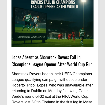
Lopes Absent as Shamrock Rovers Fall in
Champions League Opener After World Cup Run
Shamrock Rovers began their UEFA Champions
League qualifying campaign without defender
Roberto "Pico" Lopes, who was unavailable after
returning to Dublin on Monday following Cape
Verde's round-of-32 exit at the FIFA World Cup.
Rovers lost 2-0 to Floriana in the first leg in Malta,