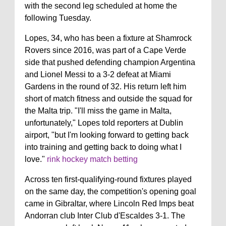
with the second leg scheduled at home the
following Tuesday.
Lopes, 34, who has been a fixture at Shamrock
Rovers since 2016, was part of a Cape Verde
side that pushed defending champion Argentina
and Lionel Messi to a 3-2 defeat at Miami
Gardens in the round of 32. His return left him
short of match fitness and outside the squad for
the Malta trip. "I'll miss the game in Malta,
unfortunately," Lopes told reporters at Dublin
airport, "but I'm looking forward to getting back
into training and getting back to doing what I
love."
rink hockey match betting
Across ten first-qualifying-round fixtures played
on the same day, the competition's opening goal
came in Gibraltar, where Lincoln Red Imps beat
Andorran club Inter Club d'Escaldes 3-1. The