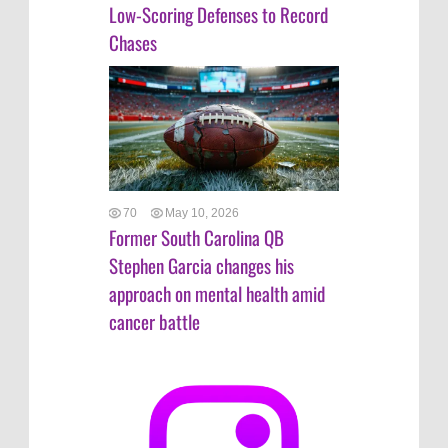
Low-Scoring Defenses to Record
Chases
70
May 10, 2026
Former South Carolina QB
Stephen Garcia changes his
approach on mental health amid
cancer battle