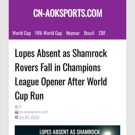
CN-AOKSPORTS.COM
World Cup
FIFA World Cup
Neymar
Brazil
CBF
Lopes Absent as Shamrock
Rovers Fall in Champions
League Opener After World
Cup Run
2
cn-aoksports.com
Jul 09, 2026