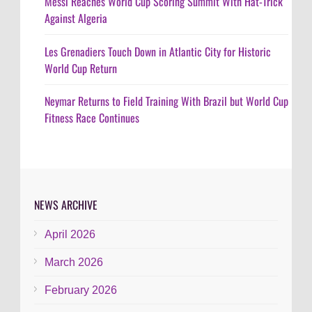
Messi Reaches World Cup Scoring Summit With Hat-Trick
Against Algeria
Les Grenadiers Touch Down in Atlantic City for Historic
World Cup Return
Neymar Returns to Field Training With Brazil but World Cup
Fitness Race Continues
NEWS ARCHIVE
April 2026
March 2026
February 2026