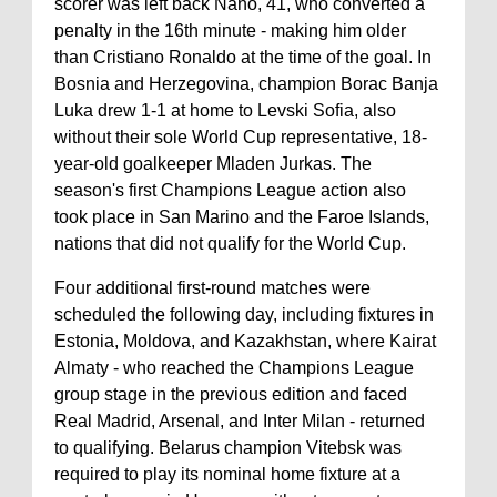
scorer was left back Nano, 41, who converted a
penalty in the 16th minute - making him older
than Cristiano Ronaldo at the time of the goal. In
Bosnia and Herzegovina, champion Borac Banja
Luka drew 1-1 at home to Levski Sofia, also
without their sole World Cup representative, 18-
year-old goalkeeper Mladen Jurkas. The
season's first Champions League action also
took place in San Marino and the Faroe Islands,
nations that did not qualify for the World Cup.
Four additional first-round matches were
scheduled the following day, including fixtures in
Estonia, Moldova, and Kazakhstan, where Kairat
Almaty - who reached the Champions League
group stage in the previous edition and faced
Real Madrid, Arsenal, and Inter Milan - returned
to qualifying. Belarus champion Vitebsk was
required to play its nominal home fixture at a