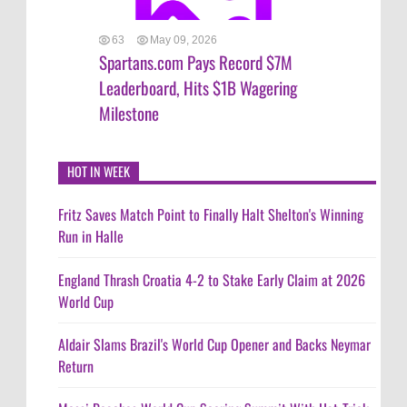
63
May 09, 2026
Spartans.com Pays Record $7M
Leaderboard, Hits $1B Wagering
Milestone
HOT IN WEEK
Fritz Saves Match Point to Finally Halt Shelton's Winning
Run in Halle
England Thrash Croatia 4-2 to Stake Early Claim at 2026
World Cup
Aldair Slams Brazil's World Cup Opener and Backs Neymar
Return