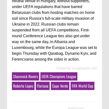
neutral venue in Hungary, without supporters,
under UEFA regulations that have barred
Belarusian clubs from hosting matches on home
soil since Russia's full-scale military invasion of
Ukraine in 2022. Russian clubs remain
suspended from all UEFA competitions. First-
round Conference League ties also got under
way on the same day, in Albania and
Luxembourg, while the Europa League was set to
begin Thursday with Qarabag, Dynamo Kyiv, and
Ferencvaros among the sides in action.
Posted by
cn-aoksports.com
Shamrock Rovers
UEFA Champions League
Roberto Lopes
Floriana
Cape Verde
FIFA World Cup
NEWER POST