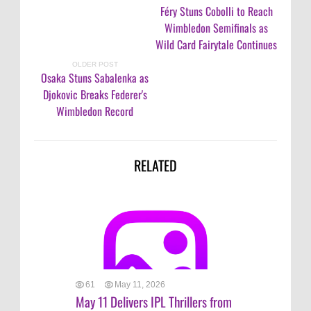
Féry Stuns Cobolli to Reach
Wimbledon Semifinals as
Wild Card Fairytale Continues
OLDER POST
Osaka Stuns Sabalenka as
Djokovic Breaks Federer's
Wimbledon Record
RELATED
61
May 11, 2026
May 11 Delivers IPL Thrillers from